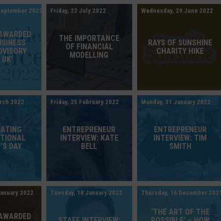
September 2022
Friday, 22 July 2022
Wednesday, 29 June 2022
 AWARDED
THE IMPORTANCE
USINESS
RAYS OF SUNSHINE
OF FINANCIAL
DVISORY
CHARITY HIKE
MODELLING
 UK’
rch 2022
Friday, 25 February 2022
Monday, 31 January 2022
RATING
ENTREPRENEUR
ENTREPRENEUR
ATIONAL
INTERVIEW: KATE
INTERVIEW: TIM
’S DAY
BELL
SMITH
January 2022
Tuesday, 18 January 2022
Thursday, 16 December 202
‘THE ART OF THE
 AWARDED
STAFF INTERVIEW:
POSSIBLE’ – HOW