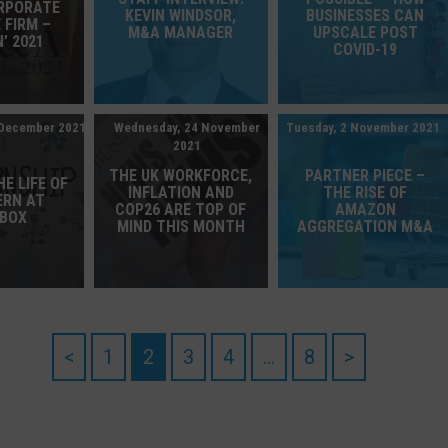
ORPORATE
KEVIN WINDSOR,
BUSINESSES CAN
 FIRM –
M&A MANAGER
UPSCALE POST
’ 2021
COVID-19
 December 2021
Wednesday, 24 November
Tuesday, 2 November 2021
2021
THE UK WORKFORCE,
PARTNER PIECE –
HE LIFE OF
INFLATION AND
THE RISE OF
ERN AT
COP26 ARE TOP OF
AMAZON
EBOX
MIND THIS MONTH
AGGREGATION M&A
<
1
2
3
4
…
8
>