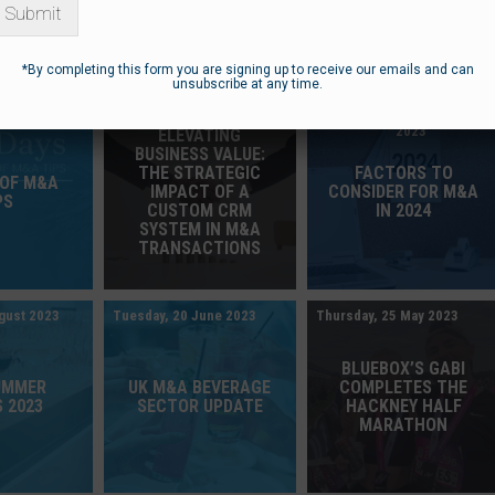
Submit
*By completing this form you are signing up to receive our emails and can
unsubscribe at any time.
ember 2023
Tuesday, 5 December 2023
Wednesday, 27 September
2023
ELEVATING
BUSINESS VALUE:
THE STRATEGIC
FACTORS TO
 OF M&A
IMPACT OF A
CONSIDER FOR M&A
PS
CUSTOM CRM
IN 2024
SYSTEM IN M&A
TRANSACTIONS
gust 2023
Tuesday, 20 June 2023
Thursday, 25 May 2023
BLUEBOX’S GABI
UMMER
UK M&A BEVERAGE
COMPLETES THE
 2023
SECTOR UPDATE
HACKNEY HALF
MARATHON