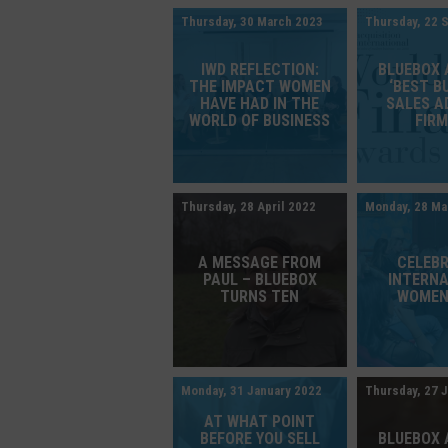
Thursday, 30 March 2023
Thursday, 22 
IWD REFLECTION:
BLUEBOX
THE IMPACT WOMEN
‘BEST B
HAVE HAD IN THE
SALES A
WORLD OF BUSINESS
FIRM
Thursday, 28 April 2022
Monday, 28 Ma
A MESSAGE FROM
CELEB
PAUL – BLUEBOX
INTERN
TURNS TEN
WOMEN
Monday, 31 January 2022
Thursday, 27 
AT WHAT POINT
BEFORE YOU SELL
BLUEBOX