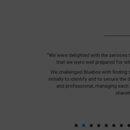
“We were delighted with the services 
that we were well prepared for wh
We challenged Bluebox with finding t
initially to identify and to secure t
and professional, managing each 
shareh