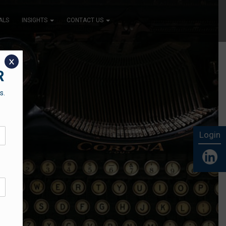
ALS
INSIGHTS
CONTACT US
x
R
s.
Login