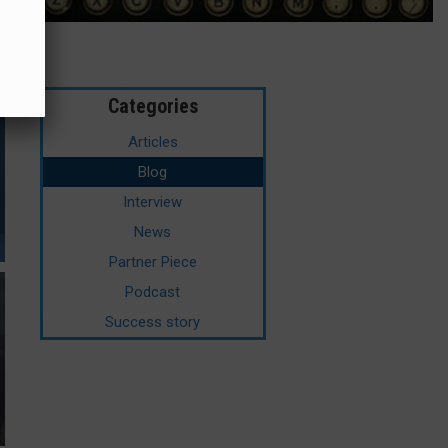
Categories
Articles
Blog
Interview
News
Partner Piece
Podcast
Success story