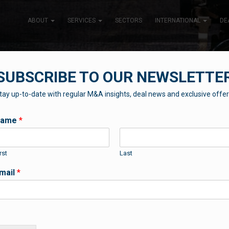
ABOUT
SERVICES
SECTORS
INTERNATIONAL
DE
SUBSCRIBE TO OUR NEWSLETTE
tay up-to-date with regular M&A insights, deal news and exclusive offer
THE BLUEBOX BLOG
Name
*
rst
Last
Contributions from our professional team
mail
*