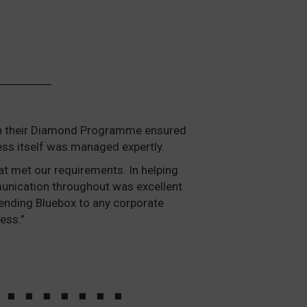
ough their Diamond Programme ensured
ess itself was managed expertly.
at met our requirements. In helping
mmunication throughout was excellent
ending Bluebox to any corporate
ess.”