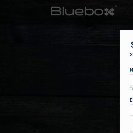
S
Fi
E