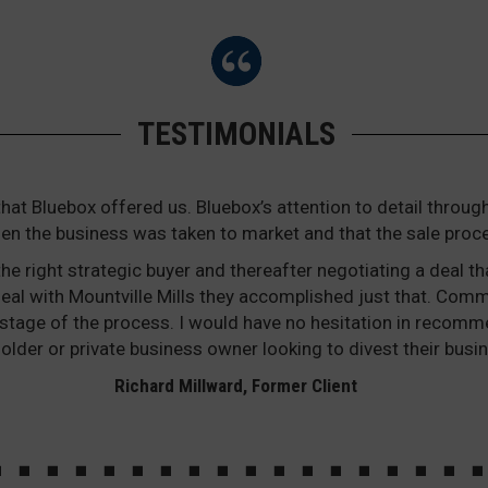
TESTIMONIALS
that Bluebox offered us. Bluebox’s attention to detail thr
en the business was taken to market and that the sale proc
he right strategic buyer and thereafter negotiating a deal th
he deal with Mountville Mills they accomplished just that. Co
stage of the process. I would have no hesitation in recomm
older or private business owner looking to divest their busin
Richard Millward, Former Client