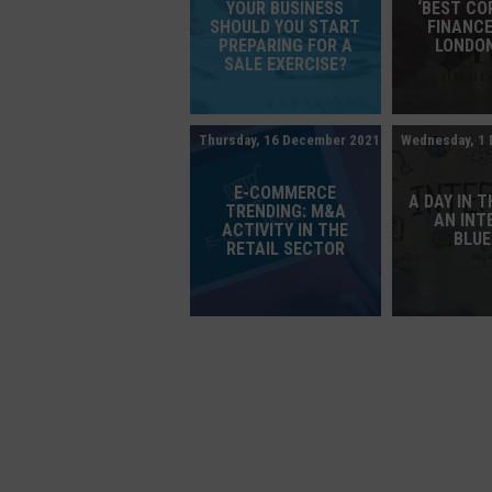
YOUR BUSINESS
‘BEST C
SHOULD YOU START
FINANCE
PREPARING FOR A
LONDON
SALE EXERCISE?
Thursday, 16 December 2021
Wednesday, 1
E-COMMERCE
A DAY IN T
TRENDING: M&A
AN INT
ACTIVITY IN THE
BLU
RETAIL SECTOR