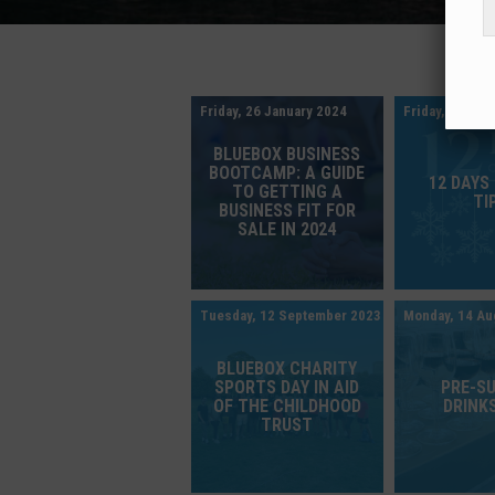
Friday, 26 January 2024
Friday, 8 Dec
BLUEBOX BUSINESS
BOOTCAMP: A GUIDE
12 DAYS
TO GETTING A
TI
BUSINESS FIT FOR
SALE IN 2024
Tuesday, 12 September 2023
Monday, 14 Au
BLUEBOX CHARITY
SPORTS DAY IN AID
PRE-S
OF THE CHILDHOOD
DRINKS
TRUST