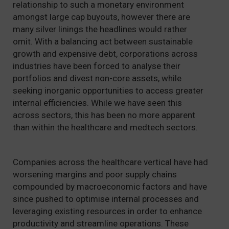
relationship to such a monetary environment
amongst large cap buyouts, however there are
many silver linings the headlines would rather
omit. With a balancing act between sustainable
growth and expensive debt, corporations across
industries have been forced to analyse their
portfolios and divest non-core assets, while
seeking inorganic opportunities to access greater
internal efficiencies. While we have seen this
across sectors, this has been no more apparent
than within the healthcare and medtech sectors.
Companies across the healthcare vertical have had
worsening margins and poor supply chains
compounded by macroeconomic factors and have
since pushed to optimise internal processes and
leveraging existing resources in order to enhance
productivity and streamline operations. These