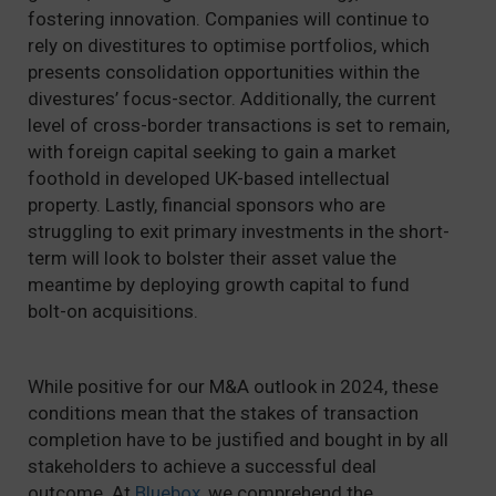
fostering innovation. Companies will continue to
rely on divestitures to optimise portfolios, which
presents consolidation opportunities within the
divestures’ focus-sector. Additionally, the current
level of cross-border transactions is set to remain,
with foreign capital seeking to gain a market
foothold in developed UK-based intellectual
property. Lastly, financial sponsors who are
struggling to exit primary investments in the short-
term will look to bolster their asset value the
meantime by deploying growth capital to fund
bolt-on acquisitions.
While positive for our M&A outlook in 2024, these
conditions mean that the stakes of transaction
completion have to be justified and bought in by all
stakeholders to achieve a successful deal
outcome. At
Bluebox
, we comprehend the