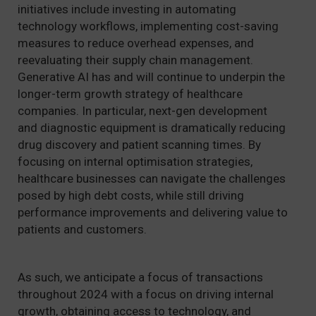
initiatives include investing in automating
technology workflows, implementing cost-saving
measures to reduce overhead expenses, and
reevaluating their supply chain management.
Generative AI has and will continue to underpin the
longer-term growth strategy of healthcare
companies. In particular, next-gen development
and diagnostic equipment is dramatically reducing
drug discovery and patient scanning times. By
focusing on internal optimisation strategies,
healthcare businesses can navigate the challenges
posed by high debt costs, while still driving
performance improvements and delivering value to
patients and customers.
As such, we anticipate a focus of transactions
throughout 2024 with a focus on driving internal
growth, obtaining access to technology, and