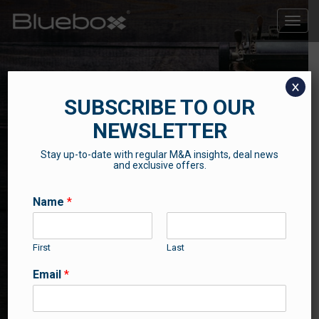
Toggle
naviga
x
SUBSCRIBE TO OUR
NEWSLETTER
Stay up-to-date with regular M&A insights, deal news
THE BLUEBOX BLOG
and exclusive offers.
Contributions from our professional team
Name
*
First
Last
Email
*