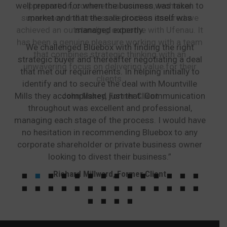
well prepared for when the business was taken to
preparation, commercial acumen, technical
supremacy and tireless dedication ensured we
market and that the sale process itself was
achieved an outstanding outcome with Ufenau. It
managed expertly.
has been a genuine pleasure working with a team
We challenged Bluebox with finding the right
that combines strategic thinking with an
strategic buyer and thereafter negotiating a deal
unwavering focus on delivering value for their
that met our requirements. In helping initially to
clients.
identify and to secure the deal with Mountville
Mills they accomplished just that. Communication
John Maxey, Former Client
throughout was excellent and professional,
managing each stage of the process. I would have
no hesitation in recommending Bluebox to any
corporate shareholder or private business owner
looking to divest their business.”
Richard Millward, Former Client