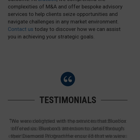
complexities of M&A and offer bespoke advisory
services to help clients seize opportunities and
navigate challenges in any market environment.
Contact us
today to discover how we can assist
you in achieving your strategic goals.
TESTIMONIALS
This was a complex and important transaction for
“We were delighted with the services that Bluebox
the shareholders and the business, and Bluebox’s
offered us. Bluebox’s attention to detail through
expertise made all the difference. Their meticulous
their Diamond Programme ensured that we were