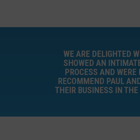
WE ARE DELIGHTED W
SHOWED AN INTIMATE
PROCESS AND WERE H
RECOMMEND PAUL AND 
THEIR BUSINESS IN THE