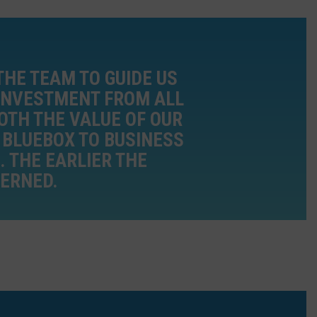
THE TEAM TO GUIDE US
 INVESTMENT FROM ALL
OTH THE VALUE OF OUR
D BLUEBOX TO BUSINESS
 THE EARLIER THE
CERNED.