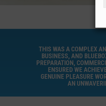
THIS WAS A COMPLEX A
BUSINESS, AND BLUEBO
PREPARATION, COMMERCI
ENSURED WE ACHIEVE
GENUINE PLEASURE WOR
AN UNWAVERIN