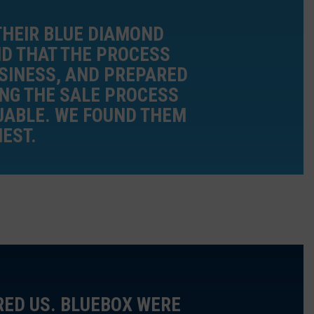
THEIR BLUE DIAMOND
D THAT THE PROCESS
USINESS, AND PREPARED
ING THE SALE PROCESS
LUABLE. WE FOUND THEM
EST.
RED US. BLUEBOX WERE