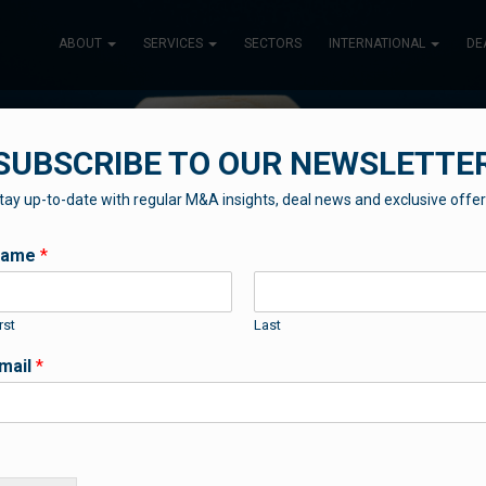
ABOUT
SERVICES
SECTORS
INTERNATIONAL
DE
SUBSCRIBE TO OUR NEWSLETTE
tay up-to-date with regular M&A insights, deal news and exclusive offer
TESTIMONIALS
Name
*
rst
Last
Important to hear what others are saying
mail
*