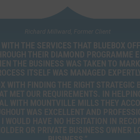
Richard Millward, Former Client
 WITH THE SERVICES THAT BLUEBOX OFF
THROUGH THEIR DIAMOND PROGRAMME 
EN THE BUSINESS WAS TAKEN TO MARK
ROCESS ITSELF WAS MANAGED EXPERTLY
 WITH FINDING THE RIGHT STRATEGIC
AT MET OUR REQUIREMENTS. IN HELPING 
AL WITH MOUNTVILLE MILLS THEY ACC
GHOUT WAS EXCELLENT AND PROFESSI
 I WOULD HAVE NO HESITATION IN REC
LDER OR PRIVATE BUSINESS OWNER LO
BUSINESS.”