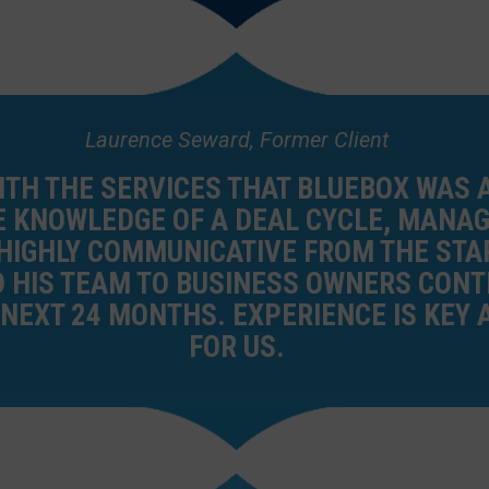
Laurence Seward, Former Client
ITH THE SERVICES THAT BLUEBOX WAS A
 KNOWLEDGE OF A DEAL CYCLE, MANAG
IGHLY COMMUNICATIVE FROM THE STAR
HIS TEAM TO BUSINESS OWNERS CONT
 NEXT 24 MONTHS. EXPERIENCE IS KEY 
FOR US.