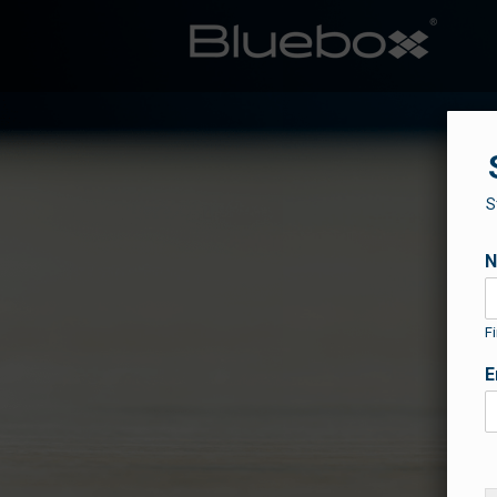
S
Fi
E