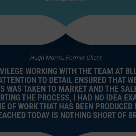
Hugh Morris, Former Client
IVILEGE WORKING WITH THE TEAM AT BL
 ATTENTION TO DETAIL ENSURED THAT 
S WAS TAKEN TO MARKET AND THE SAL
RTING THE PROCESS, I HAD NO IDEA EX
ME OF WORK THAT HAS BEEN PRODUCED 
EACHED TODAY IS NOTHING SHORT OF BR