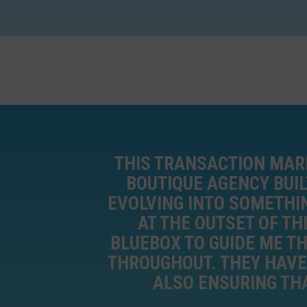
THIS TRANSACTION MARK
BOUTIQUE AGENCY BUIL
EVOLVING INTO SOMETHI
AT THE OUTSET OF TH
BLUEBOX TO GUIDE ME T
THROUGHOUT. THEY HAVE 
ALSO ENSURING THA