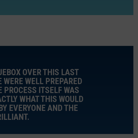
UEBOX OVER THIS LAST
WE WERE WELL PREPARED
E PROCESS ITSELF WAS
ACTLY WHAT THIS WOULD
BY EVERYONE AND THE
ILLIANT.