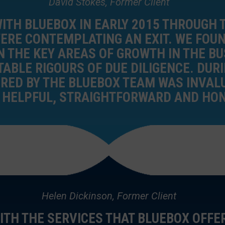
David Stokes, Former Client
ITH BLUEBOX IN EARLY 2015 THROUGH 
RE CONTEMPLATING AN EXIT. WE FOUN
 THE KEY AREAS OF GROWTH IN THE B
TABLE RIGOURS OF DUE DILIGENCE. DUR
FERED BY THE BLUEBOX TEAM WAS INVA
E HELPFUL, STRAIGHTFORWARD AND HON
Helen Dickinson, Former Client
ITH THE SERVICES THAT BLUEBOX OFFE