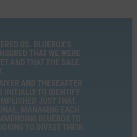
ERED US. BLUEBOX’S
ENSURED THAT WE WERE
ET AND THAT THE SALE
.
 BUYER AND THEREAFTER
INITIALLY TO IDENTIFY
OMPLISHED JUST THAT.
ONAL, MANAGING EACH
OMMENDING BLUEBOX TO
OKING TO DIVEST THEIR