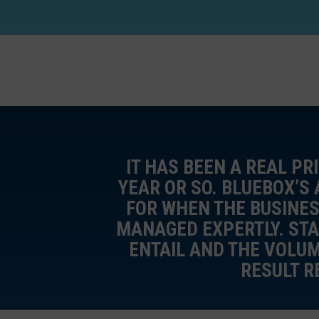
IT HAS BEEN A REAL PR
YEAR OR SO. BLUEBOX’S
FOR WHEN THE BUSINES
MANAGED EXPERTLY. STA
ENTAIL AND THE VOLU
RESULT R