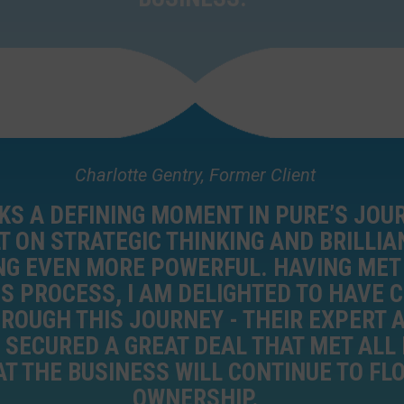
Charlotte Gentry, Former Client
S A DEFINING MOMENT IN PURE’S JOU
T ON STRATEGIC THINKING AND BRILLIA
NG EVEN MORE POWERFUL. HAVING MET
IS PROCESS, I AM DELIGHTED TO HAVE
HROUGH THIS JOURNEY - THEIR EXPERT 
SECURED A GREAT DEAL THAT MET ALL 
T THE BUSINESS WILL CONTINUE TO FL
OWNERSHIP.