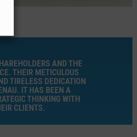
SHAREHOLDERS AND THE
CE. THEIR METICULOUS
D TIRELESS DEDICATION
NAU. IT HAS BEEN A
ATEGIC THINKING WITH
EIR CLIENTS.