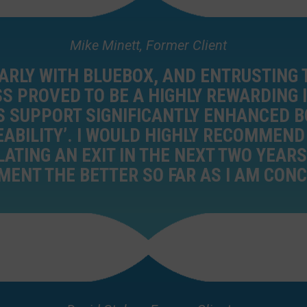
Mike Minett, Former Client
ARLY WITH BLUEBOX, AND ENTRUSTING 
S PROVED TO BE A HIGHLY REWARDING
S SUPPORT SIGNIFICANTLY ENHANCED B
EABILITY’. I WOULD HIGHLY RECOMMEN
TING AN EXIT IN THE NEXT TWO YEARS.
ENT THE BETTER SO FAR AS I AM CON