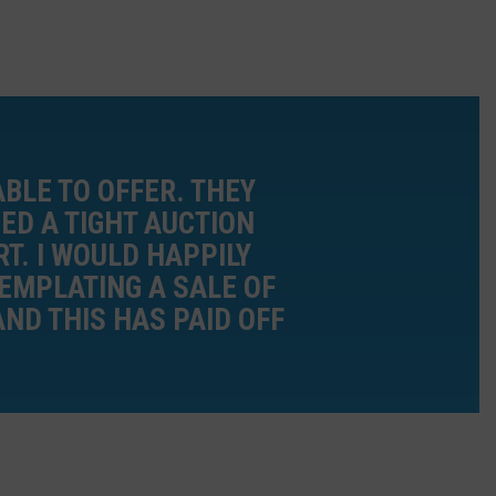
BLE TO OFFER. THEY
ED A TIGHT AUCTION
T. I WOULD HAPPILY
EMPLATING A SALE OF
AND THIS HAS PAID OFF