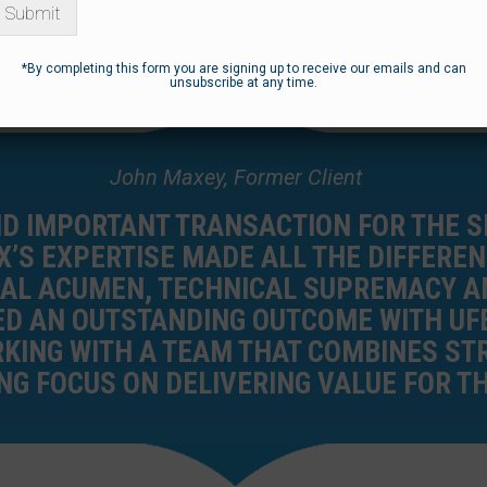
Submit
*By completing this form you are signing up to receive our emails and can
unsubscribe at any time.
John Maxey, Former Client
ND IMPORTANT TRANSACTION FOR THE 
X’S EXPERTISE MADE ALL THE DIFFEREN
AL ACUMEN, TECHNICAL SUPREMACY AN
D AN OUTSTANDING OUTCOME WITH UFE
KING WITH A TEAM THAT COMBINES STR
G FOCUS ON DELIVERING VALUE FOR TH