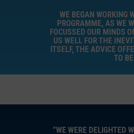
WE BEGAN WORKING W
PROGRAMME, AS WE WE
FOCUSSED OUR MINDS ON
US WELL FOR THE INEVI
ITSELF, THE ADVICE OF
TO B
“WE WERE DELIGHTED W