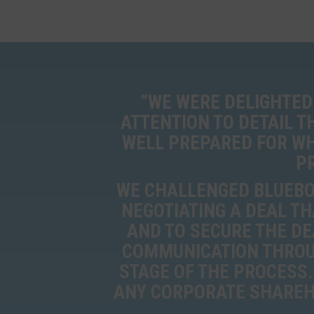
“WE WERE DELIGHTED
ATTENTION TO DETAIL 
WELL PREPARED FOR WH
P
WE CHALLENGED BLUEBOX
NEGOTIATING A DEAL TH
AND TO SECURE THE DE
COMMUNICATION THROU
STAGE OF THE PROCESS.
ANY CORPORATE SHAREHO