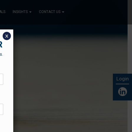
ALS
INSIGHTS
CONTACT US
x
R
s.
Login