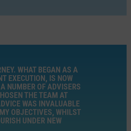
RNEY. WHAT BEGAN AS A
NT EXECUTION, IS NOW
 A NUMBER OF ADVISERS
 CHOSEN THE TEAM AT
ADVICE WAS INVALUABLE
MY OBJECTIVES, WHILST
OURISH UNDER NEW