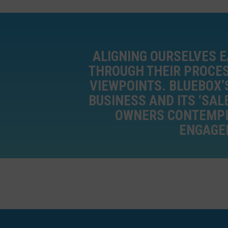
ALIGNING OURSELVES E
THROUGH THEIR PROCES
VIEWPOINTS. BLUEBOX’
BUSINESS AND ITS ‘SAL
OWNERS CONTEMPLA
ENGAGEM