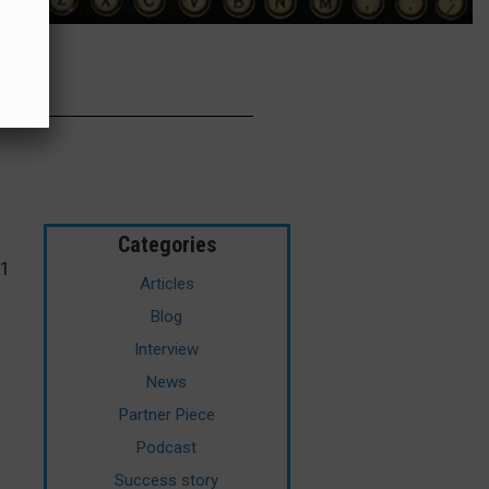
Categories
21
Articles
Blog
Interview
News
Partner Piece
Podcast
Success story