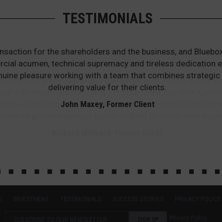
TESTIMONIALS
that Bluebox offered us. Bluebox’s attention to detail thr
en the business was taken to market and that the sale proc
he right strategic buyer and thereafter negotiating a deal th
he deal with Mountville Mills they accomplished just that. Co
stage of the process. I would have no hesitation in recomm
older or private business owner looking to divest their busin
Richard Millward, Former Client
S
INVESTMENT
TESTIMONIALS
SUCCESS STORIES
PRIVACY POLICY
Privacy Policy