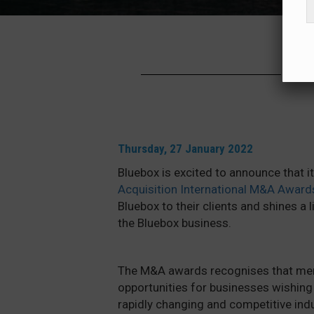
Thursday, 27 January 2022
Bluebox is excited to announce that 
Acquisition International M&A Award
Bluebox to their clients and shines a 
the Bluebox business.
The M&A awards recognises that merg
opportunities for businesses wishing 
rapidly changing and competitive in