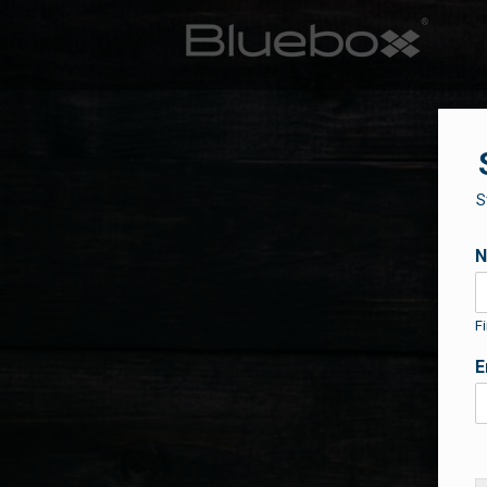
S
Fi
E