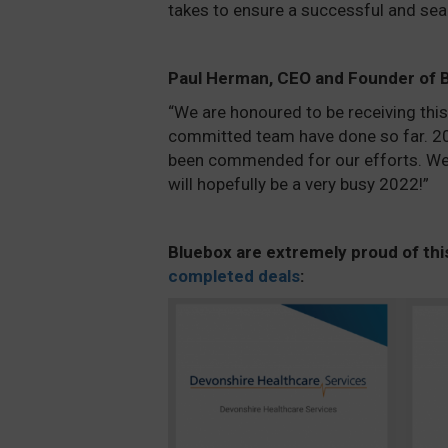
takes to ensure a successful and se
Paul Herman, CEO and Founder of
“We are honoured to be receiving thi
committed team have done so far. 202
been commended for our efforts. We 
will hopefully be a very busy 2022!”
Bluebox are extremely proud of t
hi
completed deals
: