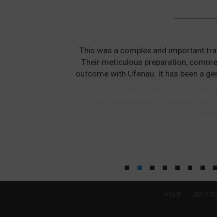
“We were delighted with the services 
that we were well prepared for wh
We challenged Bluebox with finding t
initially to identify and to secure t
and professional, managing each 
shareh
HOME
SERVICE