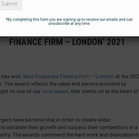
Submit
*By completing this form you are signing up to receive our emails and can
unsubscribe at any time.
BLUEBOX AWARDED ‘BEST CORPORATE
FINANCE FIRM – LONDON’ 2021
it has won
‘Best Corporate Finance Firm – London’
at the 20
s
. The award reflects the value and service provided by
light on one of our
core values
, that clients sit at the heart of
ers have become vital in order to create wider
to escalate their growth and surpass their competitors in a
dustry. The awards commend the hard work and dedication it