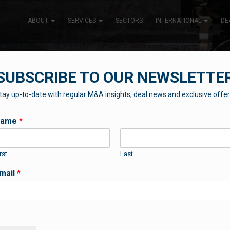
ABOUT
SERVICES
SECTORS
INTERNATIONAL
DE
SUBSCRIBE TO OUR NEWSLETTE
tay up-to-date with regular M&A insights, deal news and exclusive offer
THE BLUEBOX BLOG
Name
*
rst
Last
Contributions from our professional team
mail
*