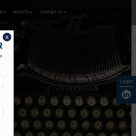
ALS
INSIGHTS
CONTACT US
x
R
s.
Login