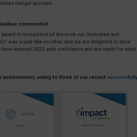
amless merger process.
 Bluebox commented
:
s award in recognition of the work our dedicated and
1 was a year like no other, and we are delighted to have
have entered 2022 with confidence and are ready for what
s achievement, owing to three of our recent
successfull