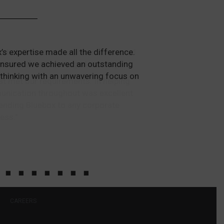
ough their Diamond Programme ensured
ess itself was managed expertly.
at met our requirements. In helping
mmunication throughout was excellent
ending Bluebox to any corporate
ess.”
CAREERS