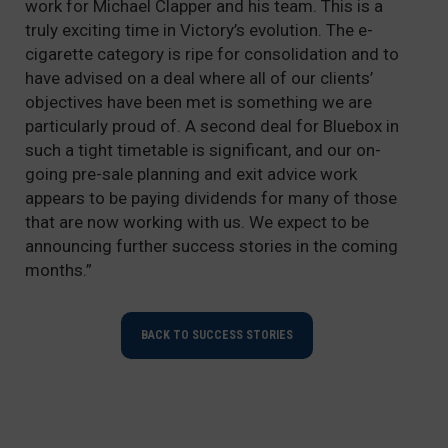
work for Michael Clapper and his team. This is a
truly exciting time in Victory’s evolution. The e-
cigarette category is ripe for consolidation and to
have advised on a deal where all of our clients’
objectives have been met is something we are
particularly proud of. A second deal for Bluebox in
such a tight timetable is significant, and our on-
going pre-sale planning and exit advice work
appears to be paying dividends for many of those
that are now working with us. We expect to be
announcing further success stories in the coming
months.”
BACK TO SUCCESS STORIES