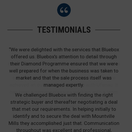
TESTIMONIALS
“We were delighted with the services that Bluebox
offered us. Bluebox’s attention to detail through
their Diamond Programme ensured that we were
well prepared for when the business was taken to
market and that the sale process itself was
managed expertly.
We challenged Bluebox with finding the right
strategic buyer and thereafter negotiating a deal
that met our requirements. In helping initially to
identify and to secure the deal with Mountville
Mills they accomplished just that. Communication
throughout was excellent and professional,