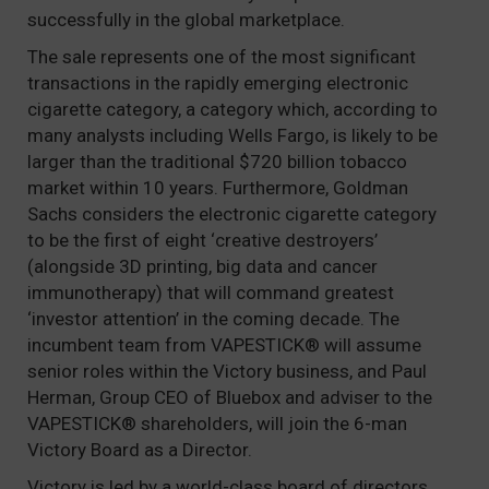
successfully in the global marketplace.
The sale represents one of the most significant
transactions in the rapidly emerging electronic
cigarette category, a category which, according to
many analysts including Wells Fargo, is likely to be
larger than the traditional $720 billion tobacco
market within 10 years. Furthermore, Goldman
Sachs considers the electronic cigarette category
to be the first of eight ‘creative destroyers’
(alongside 3D printing, big data and cancer
immunotherapy) that will command greatest
‘investor attention’ in the coming decade. The
incumbent team from VAPESTICK® will assume
senior roles within the Victory business, and Paul
Herman, Group CEO of Bluebox and adviser to the
VAPESTICK® shareholders, will join the 6-man
Victory Board as a Director.
Victory is led by a world-class board of directors,