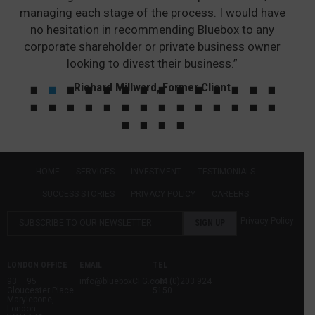
managing each stage of the process. I would have
no hesitation in recommending Bluebox to any
corporate shareholder or private business owner
looking to divest their business.”
Richard Millward, Former Client
HOME
SERVICES
INVESTMENT
TESTIMONIALS
SUCCESS STORIES
PRIVACY POLICY
CAREERS
Privacy Policy
LONDON OFFICE
EMAIL
TEL
93 – 95
info@blueboxCFG.com
+44 (0)203 924
Gloucester Place
5150
Marylebone,
London