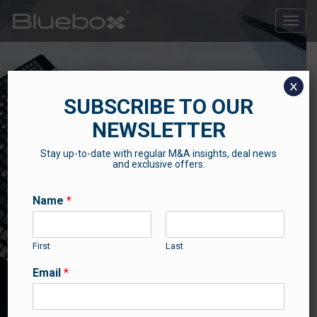
Toggle
naviga
x
SUBSCRIBE TO OUR
NEWSLETTER
Stay up-to-date with regular M&A insights, deal news
SUCCESS STORIES
and exclusive offers.
Some of our recent news and success stories
Name
*
First
Last
Email
*