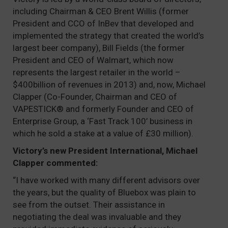
including Chairman & CEO Brent Willis (former
President and CCO of InBev that developed and
implemented the strategy that created the world’s
largest beer company), Bill Fields (the former
President and CEO of Walmart, which now
represents the largest retailer in the world –
$400billion of revenues in 2013) and, now, Michael
Clapper (Co-Founder, Chairman and CEO of
VAPESTICK® and formerly Founder and CEO of
Enterprise Group, a ‘Fast Track 100’ business in
which he sold a stake at a value of £30 million).
Victory’s new President International, Michael
Clapper commented:
“I have worked with many different advisors over
the years, but the quality of Bluebox was plain to
see from the outset. Their assistance in
negotiating the deal was invaluable and they