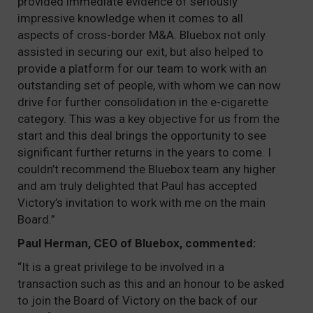
provided immediate evidence of seriously
impressive knowledge when it comes to all
aspects of cross-border M&A. Bluebox not only
assisted in securing our exit, but also helped to
provide a platform for our team to work with an
outstanding set of people, with whom we can now
drive for further consolidation in the e-cigarette
category. This was a key objective for us from the
start and this deal brings the opportunity to see
significant further returns in the years to come. I
couldn’t recommend the Bluebox team any higher
and am truly delighted that Paul has accepted
Victory’s invitation to work with me on the main
Board.”
Paul Herman, CEO of Bluebox, commented:
“It is a great privilege to be involved in a
transaction such as this and an honour to be asked
to join the Board of Victory on the back of our