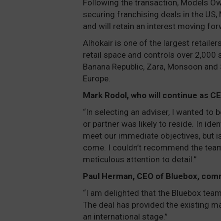
Following the transaction, Models Ow
securing franchising deals in the US,
and will retain an interest moving for
Alhokair is one of the largest retaile
retail space and controls over 2,000 
Banana Republic, Zara, Monsoon and Su
Europe.
Mark Rodol, who will continue as 
“In selecting an adviser, I wanted to
or partner was likely to reside. In ide
meet our immediate objectives, but is 
come. I couldn’t recommend the team
meticulous attention to detail.”
Paul Herman, CEO of Bluebox, com
“I am delighted that the Bluebox team 
The deal has provided the existing m
an international stage.”