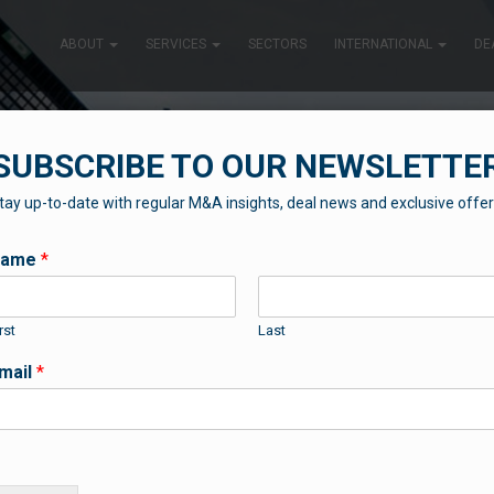
ABOUT
SERVICES
SECTORS
INTERNATIONAL
DE
SUBSCRIBE TO OUR NEWSLETTE
tay up-to-date with regular M&A insights, deal news and exclusive offer
SUCCESS STORIES
Name
*
rst
Last
Some of our recent news and success stories
mail
*