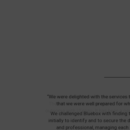
“We were delighted with the services 
that we were well prepared for wh
We challenged Bluebox with finding t
initially to identify and to secure t
and professional, managing each 