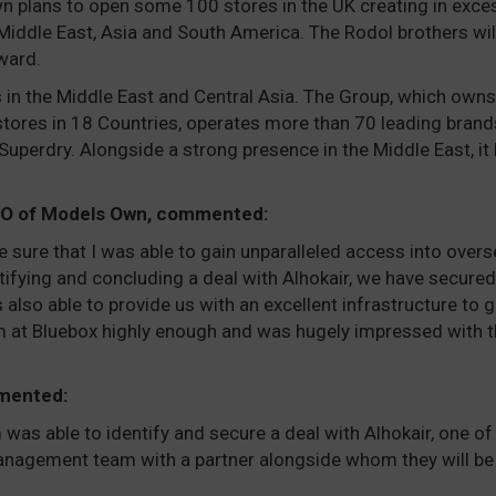
n plans to open some 100 stores in the UK creating in exces
 Middle East, Asia and South America. The Rodol brothers wi
ward.
rs in the Middle East and Central Asia. The Group, which owns
stores in 18 Countries, operates more than 70 leading brand
perdry. Alongside a strong presence in the Middle East, it 
CEO of Models Own, commented:
 be sure that I was able to gain unparalleled access into ove
ntifying and concluding a deal with Alhokair, we have secured 
also able to provide us with an excellent infrastructure to 
 at Bluebox highly enough and was hugely impressed with t
mented:
was able to identify and secure a deal with Alhokair, one of 
anagement team with a partner alongside whom they will be a