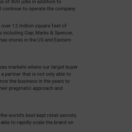
s of 800 jobs in addition to
ll continue to operate the company
 over 12 million square feet of
s including Gap, Marks & Spencer,
has stores in the US and Eastern
rseas markets where our target buyer
a partner that is not only able to
grow the business in the years to
heir pragmatic approach and
the world’s best kept retail secrets.
ble to rapidly scale the brand on