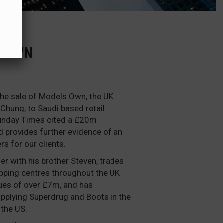
S OWN
the sale of Models Own, the UK
 Chung, to Saudi based retail
Sunday Times cited a £20m
d provides further evidence of an
rs for our clients.
r with his brother Steven, trades
opping centres throughout the UK
ues of over £7m, and has
upplying Superdrug and Boots in the
 the US.