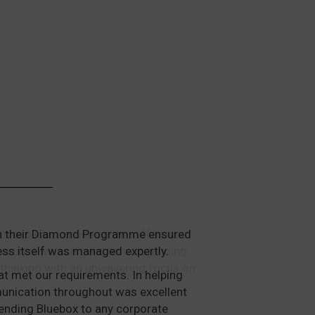
ough their Diamond Programme ensured
ess itself was managed expertly.
at met our requirements. In helping
mmunication throughout was excellent
ending Bluebox to any corporate