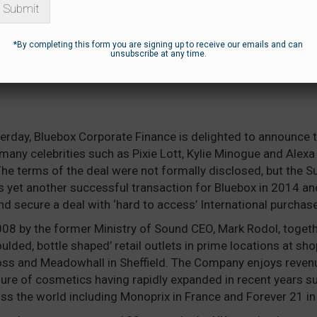
Submit
*By completing this form you are signing up to receive our emails and can
unsubscribe at any time.
OX ADVISES ON THE SALE OF MODEL
erday, Bluebox Corporate Finance is delighted to announce 
many celebrities such as Pixie Lott, Kylie Minogue and Alexa
he terms of the deal were not formally disclosed, but the 
s yet another successful transaction for Bluebox in 2014 an
and secure a deal with ‘hard to access’ International purchase
8 by the former Ministry of Sound CEO, Mark Rodol, togethe
ded, bottle shaped’ retail outlets in prime locations at sh
ross and Meadowhall in Sheffield. The Company enjoys reven
ure of cosmetics having rapidly expanded in recent years s
oss the world including Monoprix in France and Forever 21 in