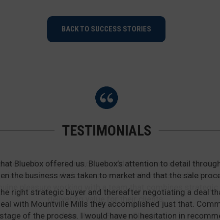
BACK TO SUCCESS STORIES
TESTIMONIALS
that Bluebox offered us. Bluebox’s attention to detail thr
en the business was taken to market and that the sale proc
he right strategic buyer and thereafter negotiating a deal th
he deal with Mountville Mills they accomplished just that. Co
stage of the process. I would have no hesitation in recomm