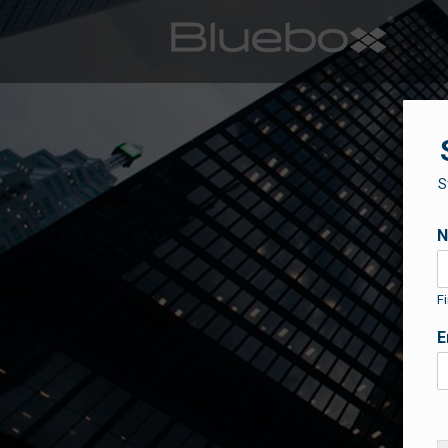
S
Fi
E