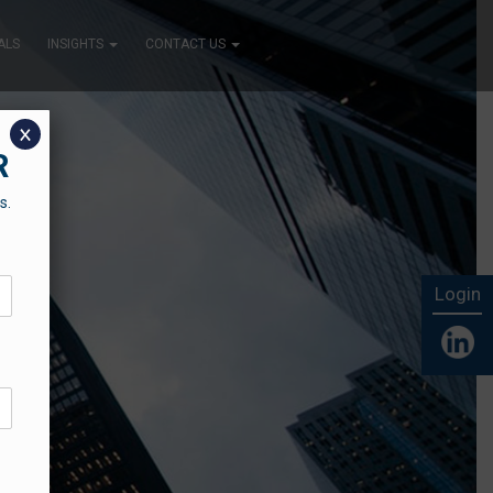
ALS
INSIGHTS
CONTACT US
x
R
s.
Login