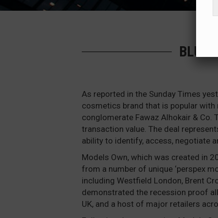
BLUEB
As reported in the Sunday Times yest
cosmetics brand that is popular with 
conglomerate Fawaz Alhokair & Co. T
transaction value. The deal represent
ability to identify, access, negotiate 
Models Own, which was created in 200
from a number of unique ‘perspex moul
including Westfield London, Brent C
demonstrated the recession proof all
UK, and a host of major retailers acr