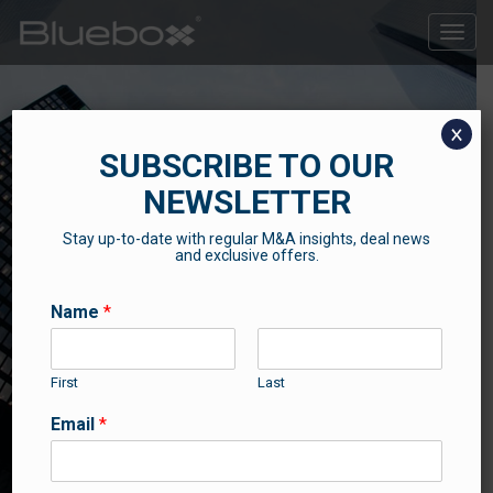
Toggle
naviga
x
SUBSCRIBE TO OUR
NEWSLETTER
Stay up-to-date with regular M&A insights, deal news
SUCCESS STORIES
and exclusive offers.
Some of our recent news and success stories
Name
*
First
Last
Email
*