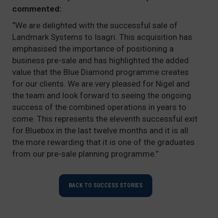
commented:
“We are delighted with the successful sale of
Landmark Systems to Isagri. This acquisition has
emphasised the importance of positioning a
business pre-sale and has highlighted the added
value that the Blue Diamond programme creates
for our clients. We are very pleased for Nigel and
the team and look forward to seeing the ongoing
success of the combined operations in years to
come. This represents the eleventh successful exit
for Bluebox in the last twelve months and it is all
the more rewarding that it is one of the graduates
from our pre-sale planning programme.”
BACK TO SUCCESS STORIES