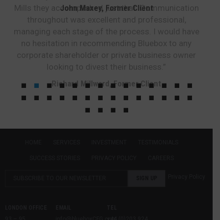
Mills they accomplished just that. Communication
John Maxey, Former Client
throughout was excellent and professional,
managing each stage of the process. I would have
no hesitation in recommending Bluebox to any
corporate shareholder or private business owner
looking to divest their business.”
Richard Millward, Former Client
HOME
SERVICES
INVESTMENT
TESTIMONIALS
SUCCESS STORIES
PRIVACY POLICY
CAREERS
Privacy Policy
LONDON OFFICE
EMAIL
TEL
93 – 95
info@blueboxCFG.com
+44 (0)203 924