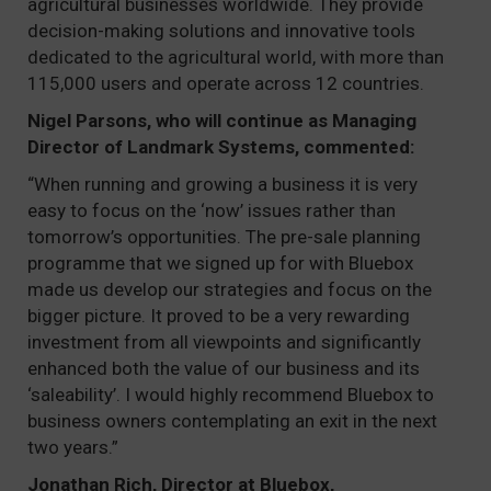
agricultural businesses worldwide. They provide
decision-making solutions and innovative tools
dedicated to the agricultural world, with more than
115,000 users and operate across 12 countries.
Nigel Parsons, who will continue as Managing
Director of Landmark Systems, commented:
“When running and growing a business it is very
easy to focus on the ‘now’ issues rather than
tomorrow’s opportunities. The pre-sale planning
programme that we signed up for with Bluebox
made us develop our strategies and focus on the
bigger picture. It proved to be a very rewarding
investment from all viewpoints and significantly
enhanced both the value of our business and its
‘saleability’. I would highly recommend Bluebox to
business owners contemplating an exit in the next
two years.”
Jonathan Rich, Director at Bluebox,