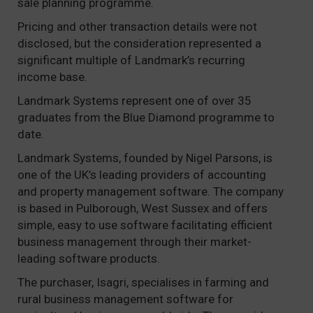
sale planning programme.
Pricing and other transaction details were not
disclosed, but the consideration represented a
significant multiple of Landmark’s recurring
income base.
Landmark Systems represent one of over 35
graduates from the Blue Diamond programme to
date.
Landmark Systems, founded by Nigel Parsons, is
one of the UK’s leading providers of accounting
and property management software. The company
is based in Pulborough, West Sussex and offers
simple, easy to use software facilitating efficient
business management through their market-
leading software products.
The purchaser, Isagri, specialises in farming and
rural business management software for