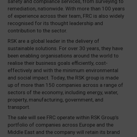
safety and compliance services, from surveying to
remediation, nationwide. With more than 100 years
of experience across their team, FRC is also widely
recognised for its thought leadership and
contribution to the sector.
RSK are a global leader in the delivery of
sustainable solutions. For over 30 years, they have
been enabling organisations around the world to
realise their business goals efficiently, cost-
effectively and with the minimum environmental
and social impact. Today, the RSK group is made
up of more than 150 companies across a range of
sectors of the economy, including energy, water,
property, manufacturing, government, and
transport.
The sale will see FRC operate within RSK Group’s
portfolio of companies across Europe and the
Middle East and the company will retain its brand