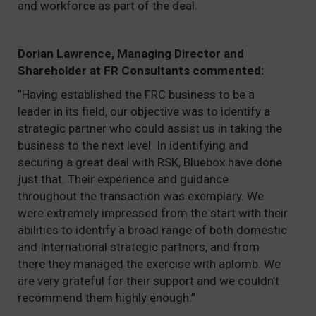
and workforce as part of the deal.
Dorian Lawrence, Managing Director and
Shareholder at FR Consultants commented:
“Having established the FRC business to be a
leader in its field, our objective was to identify a
strategic partner who could assist us in taking the
business to the next level. In identifying and
securing a great deal with RSK, Bluebox have done
just that. Their experience and guidance
throughout the transaction was exemplary. We
were extremely impressed from the start with their
abilities to identify a broad range of both domestic
and International strategic partners, and from
there they managed the exercise with aplomb. We
are very grateful for their support and we couldn’t
recommend them highly enough.”