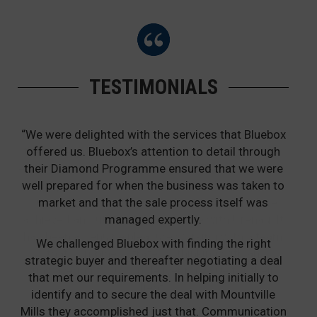
TESTIMONIALS
“We were delighted with the services that Bluebox
offered us. Bluebox’s attention to detail through
their Diamond Programme ensured that we were
well prepared for when the business was taken to
market and that the sale process itself was
managed expertly.
We challenged Bluebox with finding the right
strategic buyer and thereafter negotiating a deal
that met our requirements. In helping initially to
identify and to secure the deal with Mountville
Mills they accomplished just that. Communication