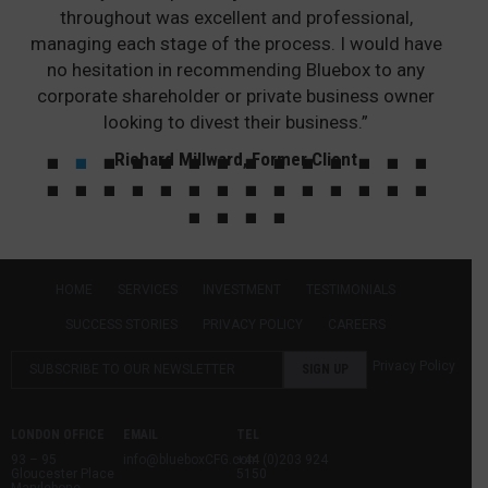
throughout was excellent and professional,
managing each stage of the process. I would have
no hesitation in recommending Bluebox to any
corporate shareholder or private business owner
looking to divest their business.”
Richard Millward, Former Client
HOME
SERVICES
INVESTMENT
TESTIMONIALS
SUCCESS STORIES
PRIVACY POLICY
CAREERS
Privacy Policy
LONDON OFFICE
EMAIL
TEL
93 – 95
info@blueboxCFG.com
+44 (0)203 924
Gloucester Place
5150