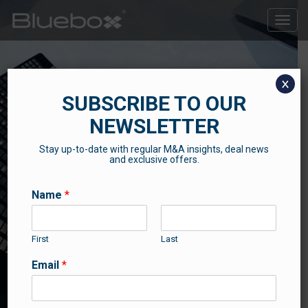
Toggle
naviga
x
SUBSCRIBE TO OUR
NEWSLETTER
Stay up-to-date with regular M&A insights, deal news
SUCCESS STORIES
and exclusive offers.
Some of our recent news and success stories
Name
*
First
Last
Email
*