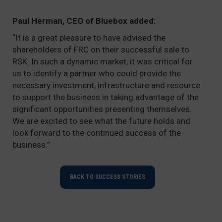
Paul Herman, CEO of Bluebox added:
“It is a great pleasure to have advised the
shareholders of FRC on their successful sale to
RSK. In such a dynamic market, it was critical for
us to identify a partner who could provide the
necessary investment, infrastructure and resource
to support the business in taking advantage of the
significant opportunities presenting themselves.
We are excited to see what the future holds and
look forward to the continued success of the
business.”
BACK TO SUCCESS STORIES