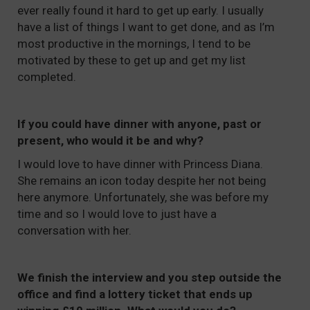
ever really found it hard to get up early. I usually
have a list of things I want to get done, and as I’m
most productive in the mornings, I tend to be
motivated by these to get up and get my list
completed.
If you could have dinner with anyone, past or
present, who would it be and why?
I would love to have dinner with Princess Diana.
She remains an icon today despite her not being
here anymore. Unfortunately, she was before my
time and so I would love to just have a
conversation with her.
We finish the interview and you step outside the
office and find a lottery ticket that ends up