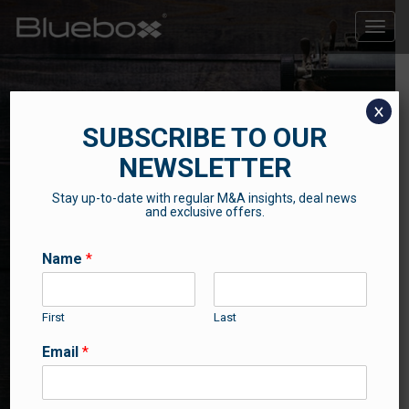
Toggle
naviga
x
SUBSCRIBE TO OUR
NEWSLETTER
Stay up-to-date with regular M&A insights, deal news
THE BLUEBOX BLOG
and exclusive offers.
Contributions from our professional team
Name
*
First
Last
Email
*