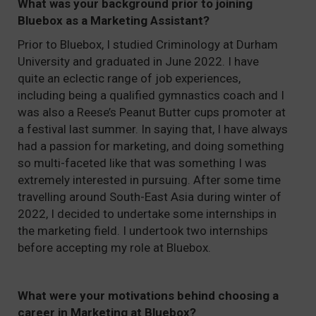
What was your background prior to joining
Bluebox as a Marketing Assistant?
Prior to Bluebox, I studied Criminology at Durham
University and graduated in June 2022. I have
quite an eclectic range of job experiences,
including being a qualified gymnastics coach and I
was also a Reese’s Peanut Butter cups promoter at
a festival last summer. In saying that, I have always
had a passion for marketing, and doing something
so multi-faceted like that was something I was
extremely interested in pursuing. After some time
travelling around South-East Asia during winter of
2022, I decided to undertake some internships in
the marketing field. I undertook two internships
before accepting my role at Bluebox.
What were your motivations behind choosing a
career in Marketing at Bluebox?