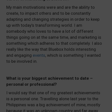
My main motivations were and are the ability to
create, to impact others and to be constantly
adapting and changing strategies in order to keep
up with today’s transforming world. I am
somebody who loves to have a lot of different
things going on at the same time, and marketing is
something which adheres to that completely. I also
really like the way that Bluebox holds interesting
and engaging
events
, which is something I wanted
to be involved in.
What is your biggest achievement to date –
personal or professional?
I would say that one of my greatest achievements
is a personal one. Travelling alone last year to the
Philippines was a big achievement of mine, mostly
because it was an unknown country and far away