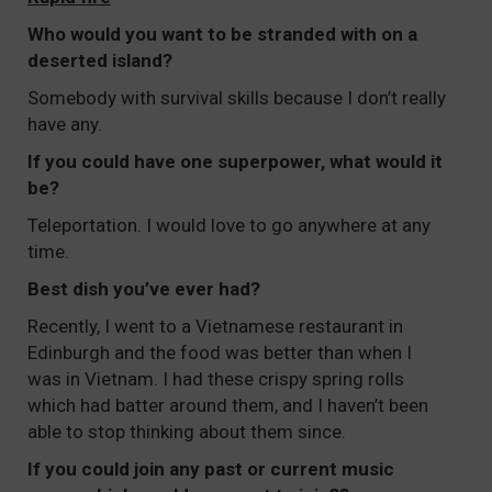
Who would you want to be stranded with on a
deserted island?
Somebody with survival skills because I don’t really
have any.
If you could have one superpower, what would it
be?
Teleportation. I would love to go anywhere at any
time.
Best dish you’ve ever had?
Recently, I went to a Vietnamese restaurant in
Edinburgh and the food was better than when I
was in Vietnam. I had these crispy spring rolls
which had batter around them, and I haven’t been
able to stop thinking about them since.
If you could join any past or current music