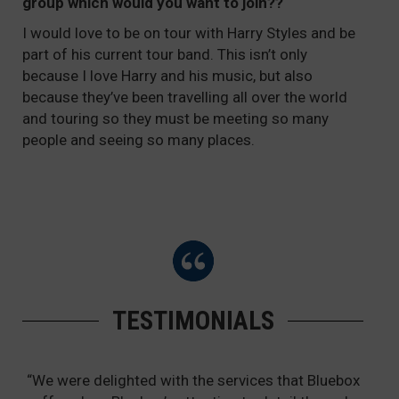
group which would you want to join??
I would love to be on tour with Harry Styles and be
part of his current tour band. This isn’t only
because I love Harry and his music, but also
because they’ve been travelling all over the world
and touring so they must be meeting so many
people and seeing so many places.
TESTIMONIALS
“We were delighted with the services that Bluebox