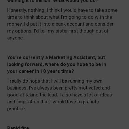
winning £10 million. What would you do?
Honestly, nothing. I think I would have to take some
time to think about what I’m going to do with the
money. I’d put it into a bank account and consider
my options. I’d tell my sister first though out of
anyone.
You’re currently a Marketing Assistant, but
looking forward, where do you hope to be in
your career in 10 years time?
I really do hope that I will be running my own
business. I’ve always been pretty motivated and
good at taking the lead. I also have a lot of ideas
and inspiration that I would love to put into
practice.
Rapid fire