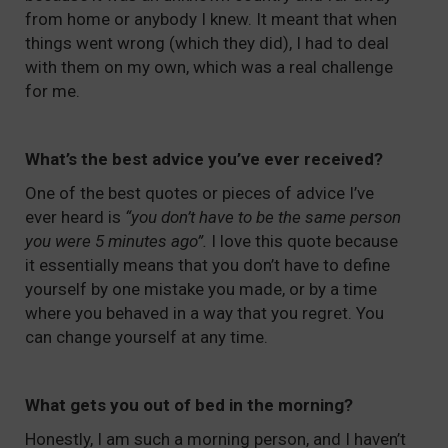
from home or anybody I knew. It meant that when
things went wrong (which they did), I had to deal
with them on my own, which was a real challenge
for me.
What’s the best advice you’ve ever received?
One of the best quotes or pieces of advice I’ve
ever heard is
“you don’t have to be the same person
you were 5 minutes ago”.
I love this quote because
it essentially means that you don’t have to define
yourself by one mistake you made, or by a time
where you behaved in a way that you regret. You
can change yourself at any time.
What gets you out of bed in the morning?
Honestly, I am such a morning person, and I haven’t