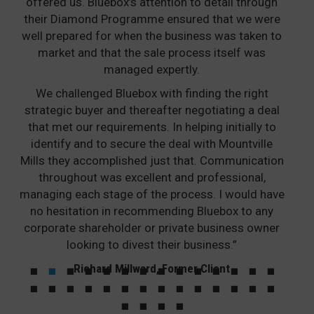
offered us. Bluebox’s attention to detail through
their Diamond Programme ensured that we were
well prepared for when the business was taken to
market and that the sale process itself was
managed expertly.
We challenged Bluebox with finding the right
strategic buyer and thereafter negotiating a deal
that met our requirements. In helping initially to
identify and to secure the deal with Mountville
Mills they accomplished just that. Communication
throughout was excellent and professional,
managing each stage of the process. I would have
no hesitation in recommending Bluebox to any
corporate shareholder or private business owner
looking to divest their business.”
Richard Millward, Former Client