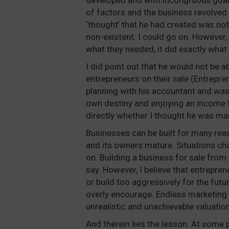
developed and with incongruous goals 
of factors and the business revolved 
‘thought’ that he had created was not
non-existent. I could go on. However,
what they needed, it did exactly what 
I did point out that he would not be ab
entrepreneurs on their sale (Entrepre
planning with his accountant and was 
own destiny and enjoying an income t
directly whether I thought he was mad
Businesses can be built for many rea
and its owners mature. Situations cha
on. Building a business for sale from 
say. However, I believe that entreprene
or build too aggressively for the futu
overly encourage. Endless marketing 
unrealistic and unachievable valuation
And therein lies the lesson. At some p