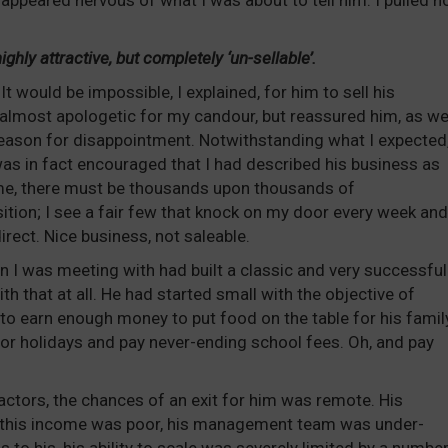
 appeared nervous of what I was about to tell him. I pulled n
ghly attractive, but completely ‘un-sellable’.
 It would be impossible, I explained, for him to sell his
almost apologetic for my candour, but reassured him, as we
 reason for disappointment. Notwithstanding what I expected
s in fact encouraged that I had described his business as
ck me, there must be thousands upon thousands of
sition; I see a fair few that knock on my door every week and
rect. Nice business, not saleable.
 I was meeting with had built a classic and very successful
th that at all. He had started small with the objective of
to earn enough money to put food on the table for his family
for holidays and pay never-ending school fees. Oh, and pay
actors, the chances of an exit for him was remote. His
 this income was poor, his management team was under-