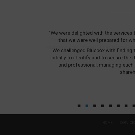
“We were delighted with the services 
that we were well prepared for wh
We challenged Bluebox with finding t
initially to identify and to secure t
and professional, managing each 
shareh
HOME
SERVICE