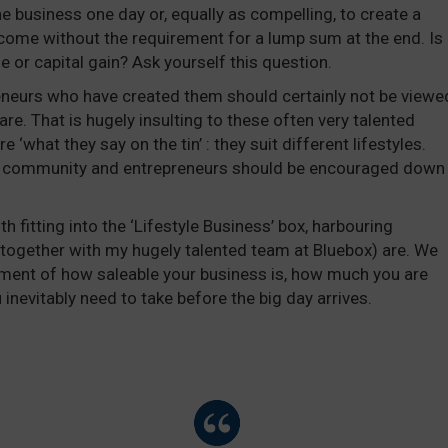
the business one day or, equally as compelling, to create a
income without the requirement for a lump sum at the end. Is
me or capital gain? Ask yourself this question.
eneurs who have created them should certainly not be viewe
are. That is hugely insulting to these often very talented
 ‘what they say on the tin’ : they suit different lifestyles.
E community and entrepreneurs should be encouraged down
h fitting into the ‘Lifestyle Business’ box, harbouring
(together with my hugely talented team at Bluebox) are. We
sment of how saleable your business is, how much you are
u inevitably need to take before the big day arrives.