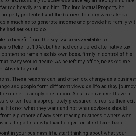
to his, his ability to scale was severely limited by a numbe
far too heavily around him. The Intellectual Property he
 properly protected and the barriers to entry were almost
 as a machine to generate income and provide his family wit
he had set out to do.
le to benefit from the key tax break available to
neurs Relief at 10%), but he had considered alternative tax
content to remain as his own boss, firmly in control of his
hat many would desire. As he left my office, he asked me
. Absolutely not.
sons. These reasons can, and often do, change as a busines
nge and people form different views on life as they journey
the outset is simply one option. An attractive one I have to
urs often feel inappropriately pressured to realise their exit
re. It is not what they want and not what advisers should
from a plethora of advisers teasing business owners with
s in a hope to satisfy their hunger for short term fees.
oint in your business life, start thinking about what your