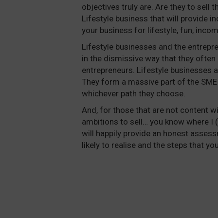
objectives truly are. Are they to sell 
Lifestyle business that will provide 
your business for lifestyle, fun, inco
Lifestyle businesses and the entrepr
in the dismissive way that they often 
entrepreneurs. Lifestyle businesses are
They form a massive part of the SM
whichever path they choose.
And, for those that are not content wit
ambitions to sell… you know where I 
will happily provide an honest asses
likely to realise and the steps that yo