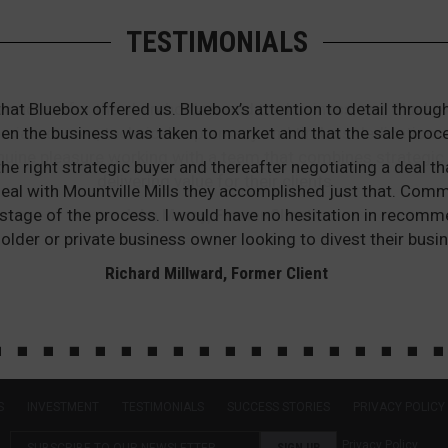
TESTIMONIALS
that Bluebox offered us. Bluebox’s attention to detail thr
en the business was taken to market and that the sale proc
he right strategic buyer and thereafter negotiating a deal th
he deal with Mountville Mills they accomplished just that. Co
stage of the process. I would have no hesitation in recomm
older or private business owner looking to divest their busin
Richard Millward, Former Client
S
INVESTMENT
TESTIMONIALS
SUCCESS STORIES
PRIVACY POLICY
Privacy Policy