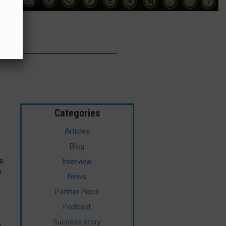
G
Categories
Articles
Blog
e
Interview
y
News
Partner Piece
Podcast
Success story