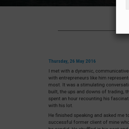
PA
Thursday, 26 May 2016
I met with a dynamic, communicative 
with entrepreneurs like him represent
most. It was a stimulating conversat
built, the ups and downs of trading, t
spent an hour recounting his fascinat
with his lot.
He finished speaking and asked me t
successful former client of mine who 