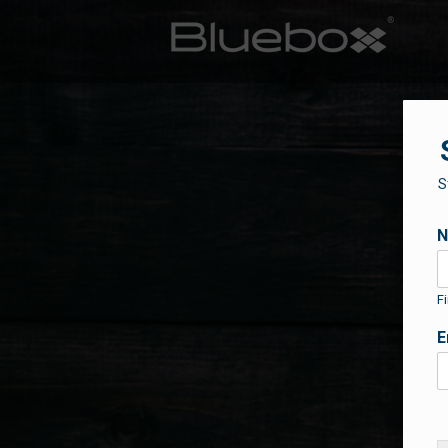
S
Fi
E