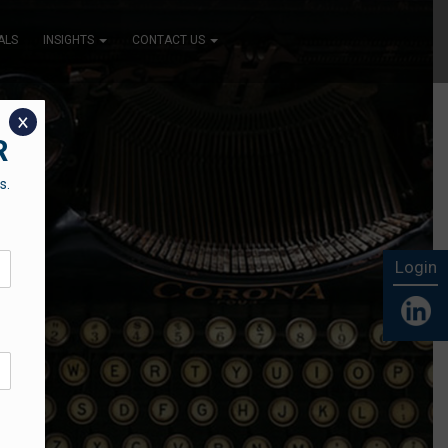
ALS
INSIGHTS
CONTACT US
x
R
s.
Login