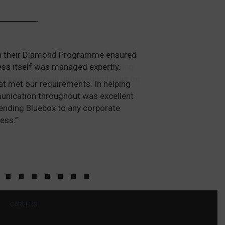
ough their Diamond Programme ensured
ess itself was managed expertly.
at met our requirements. In helping
mmunication throughout was excellent
ending Bluebox to any corporate
ess.”
CAREERS