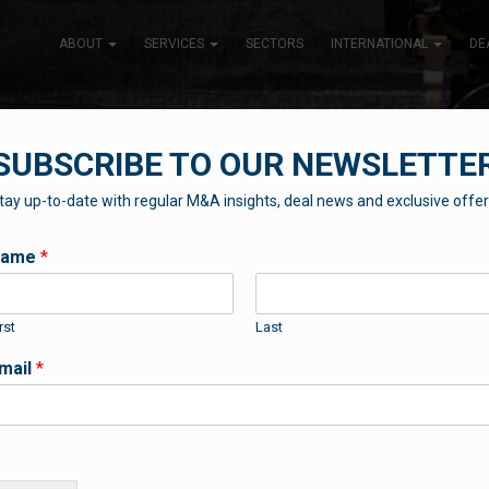
ABOUT
SERVICES
SECTORS
INTERNATIONAL
DE
SUBSCRIBE TO OUR NEWSLETTE
tay up-to-date with regular M&A insights, deal news and exclusive offer
THE BLUEBOX BLOG
Name
*
rst
Last
Contributions from our professional team
mail
*