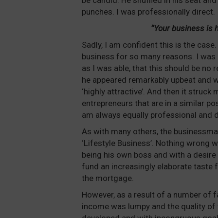
be candid. He shuffled in his seat and
punches. I was professionally direct.
“Your business is hi
Sadly, I am confident this is the case.
business for so many reasons. I was 
as I was able, that this should be no
he appeared remarkably upbeat and wa
‘highly attractive’. And then it stru
entrepreneurs that are in a similar po
am always equally professional and di
As with many others, the businessman
‘Lifestyle Business’. Nothing wrong wi
being his own boss and with a desire 
fund an increasingly elaborate taste 
the mortgage.
However, as a result of a number of f
income was lumpy and the quality of