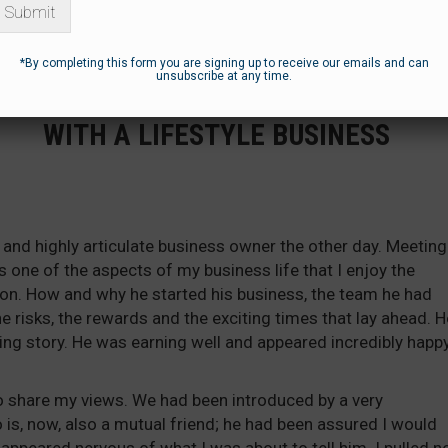
Submit
*By completing this form you are signing up to receive our emails and can
unsubscribe at any time.
UL’S PERSPECTIVE – NOTHING WRON
WITH A LIFESTYLE BUSINESS
and highly articulate business owner the other day. Meeting
s one of the aspects of my business life that I enjoy the
ion. How and why he started his business, the team he had
he risks, the rewards and the exciting times that lay ahead. H
ing story. He was earning well and appeared incredibly happ
o share my views. We had been introduced by a very
is, now, also a mutual friend; he had been assured I would