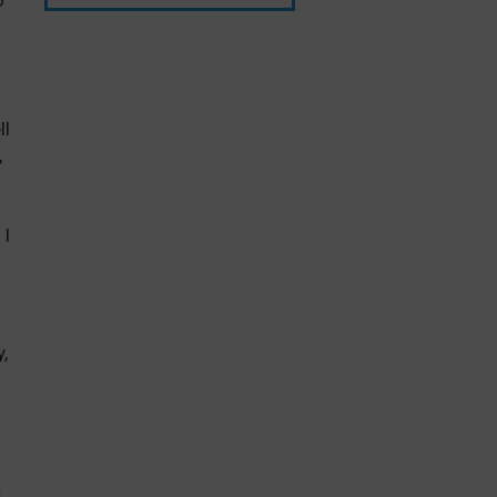
o
ll
,
 I
,