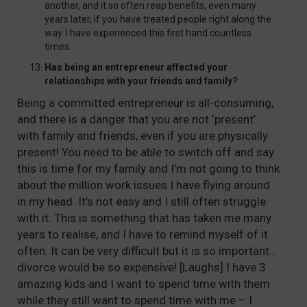
another, and it so often reap benefits, even many
years later, if you have treated people right along the
way. I have experienced this first hand countless
times.
Has being an entrepreneur affected your
relationships with your friends and family?
Being a committed entrepreneur is all-consuming,
and there is a danger that you are not ‘present’
with family and friends, even if you are physically
present! You need to be able to switch off and say
this is time for my family and I’m not going to think
about the million work issues I have flying around
in my head. It’s not easy and I still often struggle
with it. This is something that has taken me many
years to realise, and I have to remind myself of it
often. It can be very difficult but it is so important…
divorce would be so expensive! [Laughs] I have 3
amazing kids and I want to spend time with them
while they still want to spend time with me – I