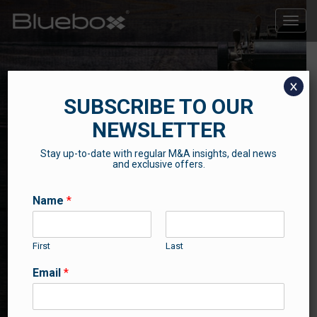
Toggle
naviga
x
SUBSCRIBE TO OUR
NEWSLETTER
Stay up-to-date with regular M&A insights, deal news
THE BLUEBOX BLOG
and exclusive offers.
Contributions from our professional team
Name
*
First
Last
Email
*