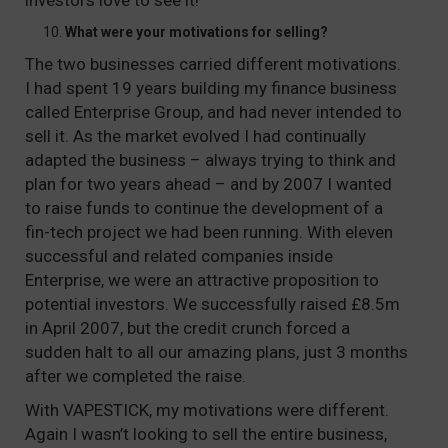
investors love to see it!
What were your motivations for selling?
The two businesses carried different motivations.
I had spent 19 years building my finance business
called Enterprise Group, and had never intended to
sell it. As the market evolved I had continually
adapted the business – always trying to think and
plan for two years ahead – and by 2007 I wanted
to raise funds to continue the development of a
fin-tech project we had been running. With eleven
successful and related companies inside
Enterprise, we were an attractive proposition to
potential investors. We successfully raised £8.5m
in April 2007, but the credit crunch forced a
sudden halt to all our amazing plans, just 3 months
after we completed the raise.
With VAPESTICK, my motivations were different.
Again I wasn’t looking to sell the entire business,