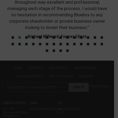
throughout was excellent and professional,
managing each stage of the process. I would have
no hesitation in recommending Bluebox to any
corporate shareholder or private business owner
looking to divest their business.”
Richard Millward, Former Client
HOME
SERVICES
INVESTMENT
TESTIMONIALS
SUCCESS STORIES
PRIVACY POLICY
CAREERS
Privacy Policy
LONDON OFFICE
EMAIL
TEL
93 – 95
info@blueboxCFG.com
+44 (0)203 924
Gloucester Place
5150
Marylebone,