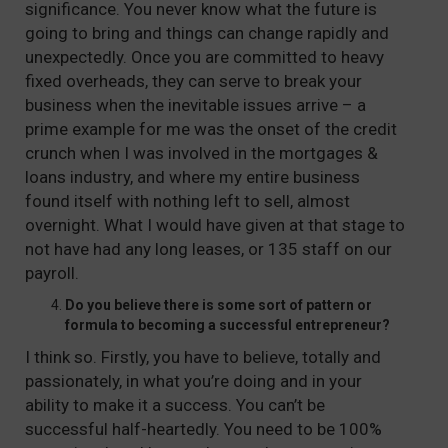
significance. You never know what the future is
going to bring and things can change rapidly and
unexpectedly. Once you are committed to heavy
fixed overheads, they can serve to break your
business when the inevitable issues arrive – a
prime example for me was the onset of the credit
crunch when I was involved in the mortgages &
loans industry, and where my entire business
found itself with nothing left to sell, almost
overnight. What I would have given at that stage to
not have had any long leases, or 135 staff on our
payroll.
Do you believe there is some sort of pattern or
formula to becoming a successful entrepreneur?
I think so. Firstly, you have to believe, totally and
passionately, in what you’re doing and in your
ability to make it a success. You can’t be
successful half-heartedly. You need to be 100%