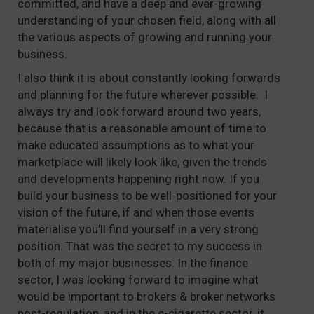
committed, and have a deep and ever-growing
understanding of your chosen field, along with all
the various aspects of growing and running your
business.
I also think it is about constantly looking forwards
and planning for the future wherever possible. I
always try and look forward around two years,
because that is a reasonable amount of time to
make educated assumptions as to what your
marketplace will likely look like, given the trends
and developments happening right now. If you
build your business to be well-positioned for your
vision of the future, if and when those events
materialise you’ll find yourself in a very strong
position. That was the secret to my success in
both of my major businesses. In the finance
sector, I was looking forward to imagine what
would be important to brokers & broker networks
post-regulation, and in the e-cigarette sector, it