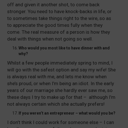
off and given it another shot, to come back
stronger. You need to have knock-backs in life, or
to sometimes take things right to the wire, so as
to appreciate the good times fully when they
come. The real measure of a person is how they
deal with things when not going so well.
Who would you most like to have dinner with and
why?
Whilst a few people immediately spring to mind, I
will go with the safest option and say my wife! She
is always real with me, and lets me know when
she’s proud, or when I’m being an idiot. In the early
years of our marriage she hardly ever saw me, so
these days I try to make up for that – although I’m
not always certain which she actually prefers!
If you weren’t an entrepreneur – what would you be?
I don’t think I could work for someone else – I can