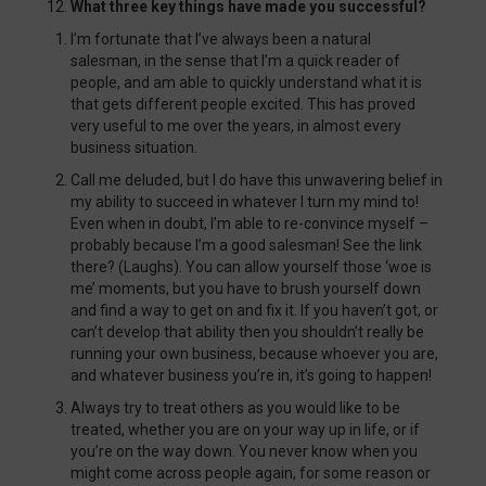
What three key things have made you successful?
I’m fortunate that I’ve always been a natural
salesman, in the sense that I’m a quick reader of
people, and am able to quickly understand what it is
that gets different people excited. This has proved
very useful to me over the years, in almost every
business situation.
Call me deluded, but I do have this unwavering belief in
my ability to succeed in whatever I turn my mind to!
Even when in doubt, I’m able to re-convince myself –
probably because I’m a good salesman! See the link
there? (Laughs). You can allow yourself those ‘woe is
me’ moments, but you have to brush yourself down
and find a way to get on and fix it. If you haven’t got, or
can’t develop that ability then you shouldn’t really be
running your own business, because whoever you are,
and whatever business you’re in, it’s going to happen!
Always try to treat others as you would like to be
treated, whether you are on your way up in life, or if
you’re on the way down. You never know when you
might come across people again, for some reason or