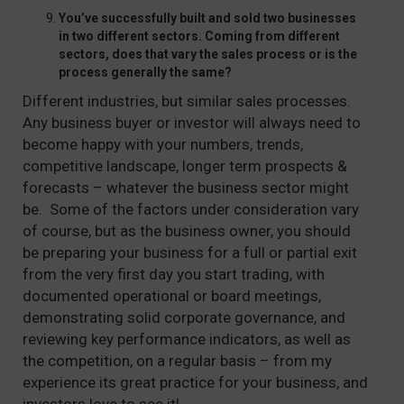
You’ve successfully built and sold two businesses
in two different sectors. Coming from different
sectors, does that vary the sales process or is the
process generally the same?
Different industries, but similar sales processes.
Any business buyer or investor will always need to
become happy with your numbers, trends,
competitive landscape, longer term prospects &
forecasts – whatever the business sector might
be. Some of the factors under consideration vary
of course, but as the business owner, you should
be preparing your business for a full or partial exit
from the very first day you start trading, with
documented operational or board meetings,
demonstrating solid corporate governance, and
reviewing key performance indicators, as well as
the competition, on a regular basis – from my
experience its great practice for your business, and