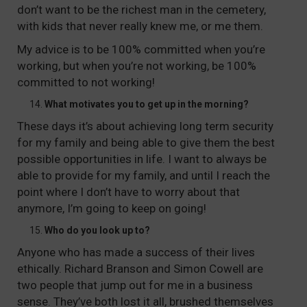
don’t want to be the richest man in the cemetery,
with kids that never really knew me, or me them.
My advice is to be 100% committed when you’re
working, but when you’re not working, be 100%
committed to not working!
What motivates you to get up in the morning?
These days it’s about achieving long term security
for my family and being able to give them the best
possible opportunities in life. I want to always be
able to provide for my family, and until I reach the
point where I don’t have to worry about that
anymore, I’m going to keep on going!
Who do you look up to?
Anyone who has made a success of their lives
ethically. Richard Branson and Simon Cowell are
two people that jump out for me in a business
sense. They’ve both lost it all, brushed themselves