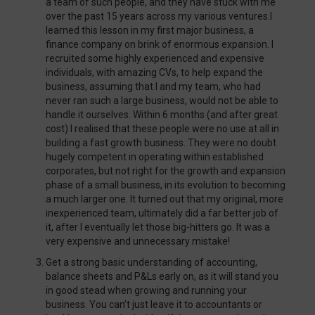
a team of such people, and they have stuck with me
over the past 15 years across my various ventures.I
learned this lesson in my first major business, a
finance company on brink of enormous expansion. I
recruited some highly experienced and expensive
individuals, with amazing CVs, to help expand the
business, assuming that I and my team, who had
never ran such a large business, would not be able to
handle it ourselves. Within 6 months (and after great
cost) I realised that these people were no use at all in
building a fast growth business. They were no doubt
hugely competent in operating within established
corporates, but not right for the growth and expansion
phase of a small business, in its evolution to becoming
a much larger one. It turned out that my original, more
inexperienced team, ultimately did a far better job of
it, after I eventually let those big-hitters go. It was a
very expensive and unnecessary mistake!
Get a strong basic understanding of accounting,
balance sheets and P&Ls early on, as it will stand you
in good stead when growing and running your
business. You can’t just leave it to accountants or