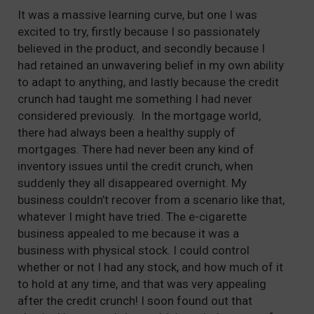
It was a massive learning curve, but one I was
excited to try, firstly because I so passionately
believed in the product, and secondly because I
had retained an unwavering belief in my own ability
to adapt to anything, and lastly because the credit
crunch had taught me something I had never
considered previously. In the mortgage world,
there had always been a healthy supply of
mortgages. There had never been any kind of
inventory issues until the credit crunch, when
suddenly they all disappeared overnight. My
business couldn’t recover from a scenario like that,
whatever I might have tried. The e-cigarette
business appealed to me because it was a
business with physical stock. I could control
whether or not I had any stock, and how much of it
to hold at any time, and that was very appealing
after the credit crunch! I soon found out that