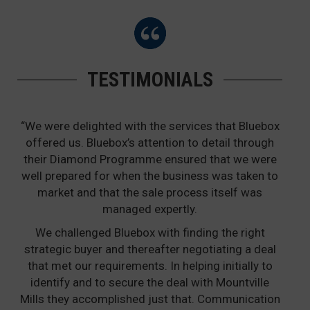
TESTIMONIALS
“We were delighted with the services that Bluebox
offered us. Bluebox’s attention to detail through
their Diamond Programme ensured that we were
well prepared for when the business was taken to
market and that the sale process itself was
managed expertly.
We challenged Bluebox with finding the right
strategic buyer and thereafter negotiating a deal
that met our requirements. In helping initially to
identify and to secure the deal with Mountville
Mills they accomplished just that. Communication