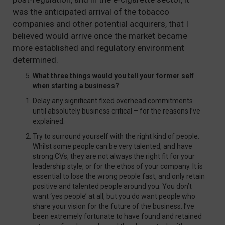
was the anticipated arrival of the tobacco
companies and other potential acquirers, that I
believed would arrive once the market became
more established and regulatory environment
determined.
What three things would you tell your former self
when starting a business?
Delay any significant fixed overhead commitments
until absolutely business critical – for the reasons I’ve
explained.
Try to surround yourself with the right kind of people.
Whilst some people can be very talented, and have
strong CVs, they are not always the right fit for your
leadership style, or for the ethos of your company. It is
essential to lose the wrong people fast, and only retain
positive and talented people around you. You don’t
want ‘yes people’ at all, but you do want people who
share your vision for the future of the business. I’ve
been extremely fortunate to have found and retained