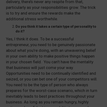
delivery, there’s never any respite from that,
particularly as your responsibilities grow. The trick
is to try and ensure the rewards make the
additional stress worthwhile.
Do you think it takes a certain type of personality to
do it?
Yes, I think it does. To be a successful
entrepreneur, you need to be genuinely passionate
about what you’re doing, with an unwavering belief
in your own ability to make positive things happen
in your chosen field. You can’t have the mentality
that business will just come your way.
Opportunities need to be continually identified and
seized, or you can bet one of your competitors will.
You need to be the type of person who always
prepares for the worst-case scenario, which in turn
inevitably leads to best practices throughout your
business. As long as you remain hungry, highly