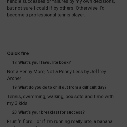
handle successes or failures by my own decisions,
but not sure I could if by others. Otherwise, I’d
become a professional tennis player.
Quick fire
What’s your favourite book?
Not a Penny More, Not a Penny Less by Jeffrey
Archer
What do you do to chill out from a difficult day?
Tennis, swimming, walking, box sets and time with
my 3 kids.
What’s your breakfast for success?
Fruit ‘n fibre… or if I’m running really late, a banana