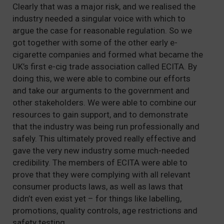
Clearly that was a major risk, and we realised the
industry needed a singular voice with which to
argue the case for reasonable regulation. So we
got together with some of the other early e-
cigarette companies and formed what became the
UK’s first e-cig trade association called ECITA. By
doing this, we were able to combine our efforts
and take our arguments to the government and
other stakeholders. We were able to combine our
resources to gain support, and to demonstrate
that the industry was being run professionally and
safely. This ultimately proved really effective and
gave the very new industry some much-needed
credibility. The members of ECITA were able to
prove that they were complying with all relevant
consumer products laws, as well as laws that
didn’t even exist yet – for things like labelling,
promotions, quality controls, age restrictions and
safety testing.