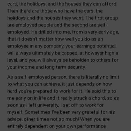
cars, the holidays, and the houses they can afford.
Then there are those who have the cars, the
holidays and the houses they want. The first group
are employed people and the second are self-
employed. He drilled into me, from a very early age,
that it doesn’t matter how well you do as an
employee in any company, your earnings potential
will always ultimately be capped, at however high a
level, and you will always be beholden to others for
your income and long term security.
As a self-employed person, there is literally no limit
to what you can achieve, it just depends on how
hard you’re prepared to work for it. He said this to
me early on in life and it really struck a chord, so as
soon as I left university, I set off to work for
myself. Sometimes I’ve been very grateful for his
advice, other times not so much! When you are
entirely dependent on your own performance