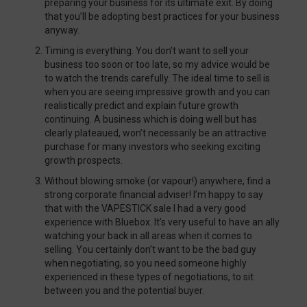
preparing your business for its ultimate exit. By doing
that you’ll be adopting best practices for your business
anyway.
Timing is everything. You don’t want to sell your
business too soon or too late, so my advice would be
to watch the trends carefully. The ideal time to sell is
when you are seeing impressive growth and you can
realistically predict and explain future growth
continuing. A business which is doing well but has
clearly plateaued, won’t necessarily be an attractive
purchase for many investors who seeking exciting
growth prospects.
Without blowing smoke (or vapour!) anywhere, find a
strong corporate financial adviser! I’m happy to say
that with the VAPESTICK sale I had a very good
experience with Bluebox. It’s very useful to have an ally
watching your back in all areas when it comes to
selling. You certainly don’t want to be the bad guy
when negotiating, so you need someone highly
experienced in these types of negotiations, to sit
between you and the potential buyer.