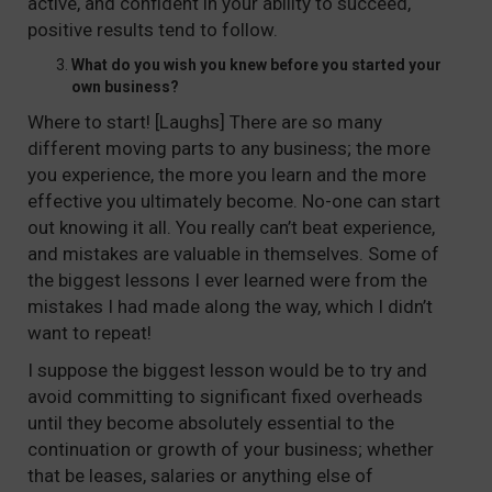
active, and confident in your ability to succeed,
positive results tend to follow.
What do you wish you knew before you started your
own business?
Where to start! [Laughs] There are so many
different moving parts to any business; the more
you experience, the more you learn and the more
effective you ultimately become. No-one can start
out knowing it all. You really can’t beat experience,
and mistakes are valuable in themselves. Some of
the biggest lessons I ever learned were from the
mistakes I had made along the way, which I didn’t
want to repeat!
I suppose the biggest lesson would be to try and
avoid committing to significant fixed overheads
until they become absolutely essential to the
continuation or growth of your business; whether
that be leases, salaries or anything else of