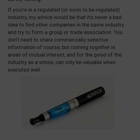
If you’re in a regulated (or soon to be regulated)
industry, my advice would be that it’s never a bad
idea to find other companies in the same industry
and try to form a group or trade association. You
don’t need to share commercially sensitive
information of course, but coming together in
areas of mutual interest, and for the good of the
industry as a whole, can only be valuable when
executed well.