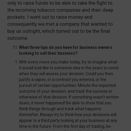
only to raise funds to be able to take the fight to
the incoming tobacco companies and their deep
pockets. I went out to raise money and
consequently we met a company that wanted to
buy us outright, which turned out to be the final
outcome.
What three tips do you have for business owners
looking to sell their business?
With every move you make today, try to imagine what
it would look like to someone else in the years to come
when they will assess your decision. Could you then
justify a capex, or a contract you entered, or the
pursuit of certain opportunities. Minute the expected
outcome of your decision, and track the success or
otherwise of that decision. If something wasn’t written
down, it never happened! Be able to show that you
think things through and track what happens
thereafter. Always try to think how your decisions will
appear to a third party looking at your business at any
time in the future. From the first day of trading, be