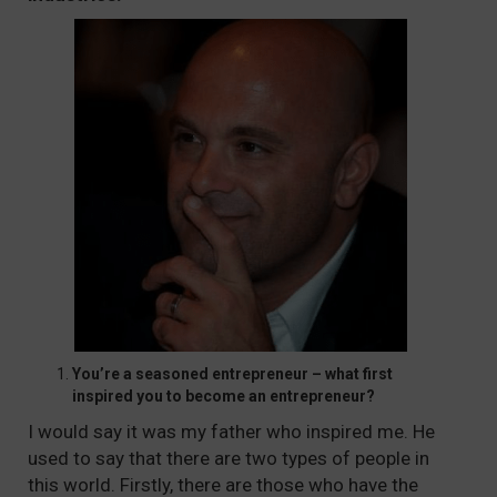
You’re a seasoned entrepreneur – what first
inspired you to become an entrepreneur?
I would say it was my father who inspired me. He
used to say that there are two types of people in
this world. Firstly, there are those who have the