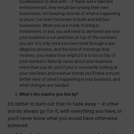
bookkeepers to deal with – if these were talented
entrepreneurs, they would be running their own
businesses, not keeping records of what is happening
in yours. I’ve been fortunate to build and sell two
businesses. When you are ready to bring in
investment, or exit, you will need to demonstrate how
your business is run and how on top of the numbers
you are. It is only once you have lived through a due
diligence process, and the kind of meetings that
involves, you realise how helpful it is to be on top of
your numbers. Nobody cares about your business
more than you do, and if you’re constantly looking at
your cost lines and revenue trends you’ll have a much
better view of what’s happening in your business, and
what changes are needed.
What’s the mantra you live by?
It’s better to burn out than to fade away – in other
words always go for it, with everything you have, or
you’ll never know what you would have otherwise
achieved.