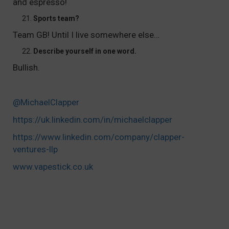
and espresso!
Sports team?
Team GB! Until I live somewhere else…
Describe yourself in one word.
Bullish.
@
MichaelClapper
https://uk.linkedin.com/in/michaelclapper
https://www.linkedin.com/company/clapper-
ventures-llp
www.vapestick.co.uk