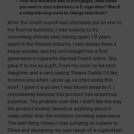
Your first business was in mortgages, what made
you want to start a business in E-cigarettes? Was it
a steep learning curve to change industries?
After the credit crunch had ultimately put an end to
my finance business, I was looking to try
something entirely new, having spent 19 years
spent in the finance industry. I had always been a
heavy smoker, and my wife bought me a first
generation e-cigarette she had found online. She
gave it to me as a gift, from my soon-to-be-born
daughter, and a card saying ‘Please Daddy I’d like
to know you when I grow up, so start using this
now!’. I gave it a go and I was blown away by it. I
immediately believed this product had enormous
potential. The problem was that I didn’t like the way
the product looked, tasted or anything about it
really, other than the imitation smoking experience.
The next thing I knew, I was jumping on a plane to
China and designing my own range of e-cigarettes!