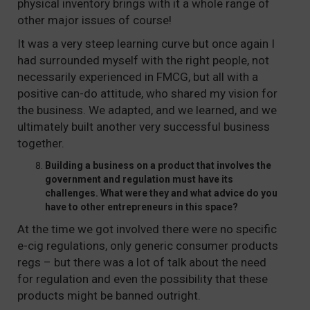
physical inventory brings with it a whole range of
other major issues of course!
It was a very steep learning curve but once again I
had surrounded myself with the right people, not
necessarily experienced in FMCG, but all with a
positive can-do attitude, who shared my vision for
the business. We adapted, and we learned, and we
ultimately built another very successful business
together.
Building a business on a product that involves the
government and regulation must have its
challenges. What were they and what advice do you
have to other entrepreneurs in this space?
At the time we got involved there were no specific
e-cig regulations, only generic consumer products
regs – but there was a lot of talk about the need
for regulation and even the possibility that these
products might be banned outright.