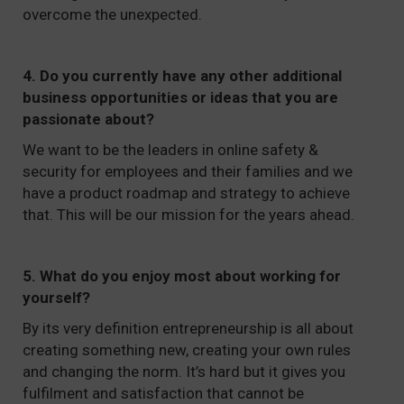
overcome the unexpected.
4. Do you currently have any other additional
business opportunities or ideas that you are
passionate about?
We want to be the leaders in online safety &
security for employees and their families and we
have a product roadmap and strategy to achieve
that. This will be our mission for the years ahead.
5. What do you enjoy most about working for
yourself?
By its very definition entrepreneurship is all about
creating something new, creating your own rules
and changing the norm. It’s hard but it gives you
fulfilment and satisfaction that cannot be