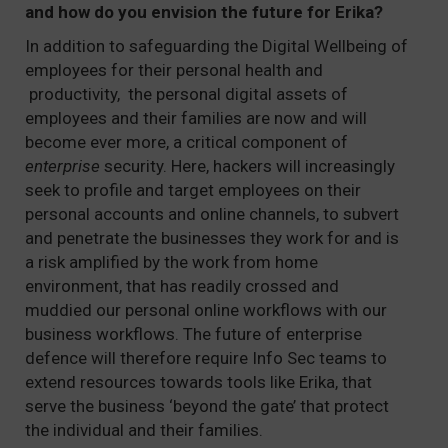
and how do you envision the future for Erika?
In addition to safeguarding the Digital Wellbeing of
employees for their personal health and
productivity, the personal digital assets of
employees and their families are now and will
become ever more, a critical component of
enterprise
security. Here, hackers will increasingly
seek to profile and target employees on their
personal accounts and online channels, to subvert
and penetrate the businesses they work for and is
a risk amplified by the work from home
environment, that has readily crossed and
muddied our personal online workflows with our
business workflows. The future of enterprise
defence will therefore require Info Sec teams to
extend resources towards tools like Erika, that
serve the business ‘beyond the gate’ that protect
the individual and their families.