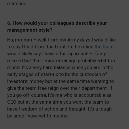
matched.
6. How would your colleagues describe your
management style?
Ha, mmmm – well from my Army days I would like
to say I lead from the front. In the office
the team
would likely say I have a fair approach – fairly
relaxed but that I micro-manage probably a bit too
much! It’s a very hard balance when you are in the
early stages of start-up to be the custodian of
investors’ money but at the same time wanting to
give the team free reign over their department. If
you go off course, it’s me who is accountable as
CEO but at the same time you want the team to
have freedom of action and thought. It’s a tough
balance I have yet to master.