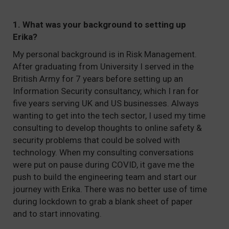
1. What was your background to setting up
Erika?
My personal background is in Risk Management.
After graduating from University I served in the
British Army for 7 years before setting up an
Information Security consultancy, which I ran for
five years serving UK and US businesses. Always
wanting to get into the tech sector, I used my time
consulting to develop thoughts to online safety &
security problems that could be solved with
technology. When my consulting conversations
were put on pause during COVID, it gave me the
push to build the engineering team and start our
journey with Erika. There was no better use of time
during lockdown to grab a blank sheet of paper
and to start innovating.