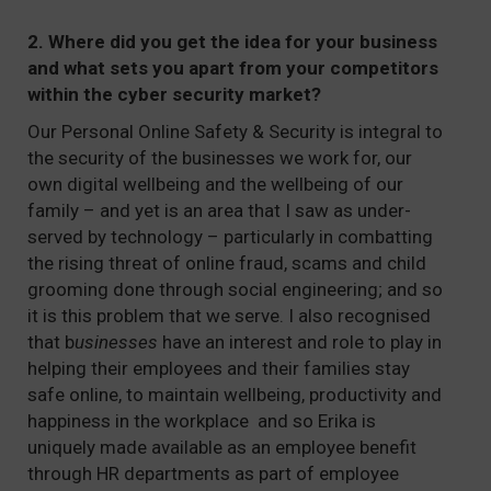
2. Where did you get the idea for your business
and what sets you apart from your competitors
within the cyber security market?
Our Personal Online Safety & Security is integral to
the security of the businesses we work for, our
own digital wellbeing and the wellbeing of our
family – and yet is an area that I saw as under-
served by technology – particularly in combatting
the rising threat of online fraud, scams and child
grooming done through social engineering; and so
it is this problem that we serve. I also recognised
that b
usinesses
have an interest and role to play in
helping their employees and their families stay
safe online, to maintain wellbeing, productivity and
happiness in the workplace and so Erika is
uniquely made available as an employee benefit
through HR departments as part of employee