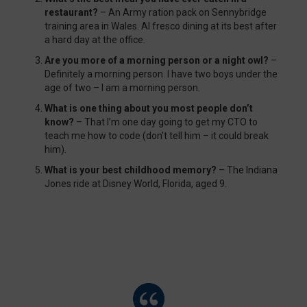
restaurant?
– An Army ration pack on Sennybridge
training area in Wales. Al fresco dining at its best after
a hard day at the office.
Are you more of a morning person or a night owl?
–
Definitely a morning person. I have two boys under the
age of two – I am a morning person.
What is one thing about you most people don’t
know?
– That I’m one day going to get my CTO to
teach me how to code (don’t tell him – it could break
him).
What is your best childhood memory?
– The Indiana
Jones ride at Disney World, Florida, aged 9.