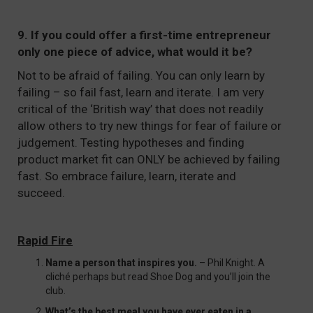
9. If you could offer a first-time entrepreneur
only one piece of advice, what would it be?
Not to be afraid of failing. You can only learn by
failing – so fail fast, learn and iterate. I am very
critical of the ‘British way’ that does not readily
allow others to try new things for fear of failure or
judgement. Testing hypotheses and finding
product market fit can ONLY be achieved by failing
fast. So embrace failure, learn, iterate and
succeed.
Rapid Fire
Name a person that inspires you.
– Phil Knight. A
cliché perhaps but read Shoe Dog and you’ll join the
club.
What’s the best meal you have ever eaten in a