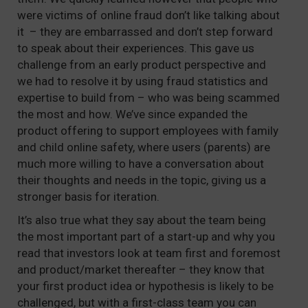
were victims of online fraud don’t like talking about
it – they are embarrassed and don’t step forward
to speak about their experiences. This gave us
challenge from an early product perspective and
we had to resolve it by using fraud statistics and
expertise to build from – who was being scammed
the most and how. We’ve since expanded the
product offering to support employees with family
and child online safety, where users (parents) are
much more willing to have a conversation about
their thoughts and needs in the topic, giving us a
stronger basis for iteration.
It’s also true what they say about the team being
the most important part of a start-up and why you
read that investors look at team first and foremost
and product/market thereafter – they know that
your first product idea or hypothesis is likely to be
challenged, but with a first-class team you can