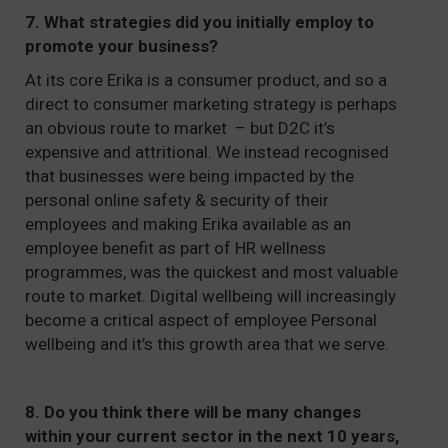
7. What strategies did you initially employ to
promote your business?
At its core Erika is a consumer product, and so a
direct to consumer marketing strategy is perhaps
an obvious route to market – but D2C it’s
expensive and attritional. We instead recognised
that businesses were being impacted by the
personal online safety & security of their
employees and making Erika available as an
employee benefit as part of HR wellness
programmes, was the quickest and most valuable
route to market. Digital wellbeing will increasingly
become a critical aspect of employee Personal
wellbeing and it’s this growth area that we serve.
8. Do you think there will be many changes
within your current sector in the next 10 years,