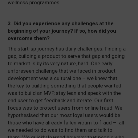
wellness programmes.
3. Did you experience any challenges at the
beginning of your journey? If so, how did you
overcome them?
The start-up journey has daily challenges. Finding a
gap, building a product to serve that gap and going
to market is by its very nature, hard. One early
unforeseen challenge that we faced in product
development was a cultural one – we knew that
the key to building something that people wanted
was to build an MVP, stay lean and speak with the
end user to get feedback and iterate. Our first
focus was to protect users from online fraud. We
hypothesised that our most loyal users would be
those who have already fallen victim to fraud – all
we needed to do was to find them and talk to
them. We quickly learned however that people who