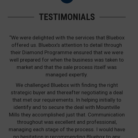
TESTIMONIALS
“We were delighted with the services that Bluebox
offered us. Bluebox’s attention to detail through
their Diamond Programme ensured that we were
well prepared for when the business was taken to
market and that the sale process itself was
managed expertly.
We challenged Bluebox with finding the right
strategic buyer and thereafter negotiating a deal
that met our requirements. In helping initially to
identify and to secure the deal with Mountville
Mills they accomplished just that. Communication
throughout was excellent and professional,
managing each stage of the process. I would have
no hesitation in recommending Bluebox to any