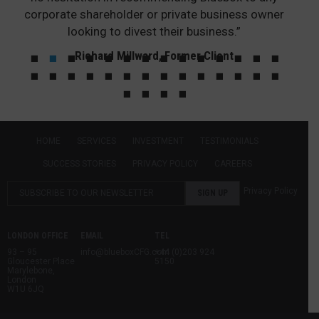
corporate shareholder or private business owner
looking to divest their business.”
Richard Millward, Former Client
HOME
SERVICES
INVESTMENT
TESTIMONIALS
SUCCESS STORIES
PRIVACY POLICY
CAREERS
Privacy Policy
LONDON OFFICE
EMAIL
TEL
93 – 95
info@blueboxCFG.com
+44 (0)203 924
Gloucester Place
5150
Marylebone,
London
W1U 6JQ
Bluebox Corporate Finance Limited, a company registered in