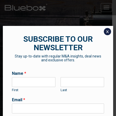
Toggle
naviga
x
SUBSCRIBE TO OUR
NEWSLETTER
Stay up-to-date with regular M&A insights, deal news
THE BLUEBOX BLOG
and exclusive offers.
Contributions from our professional team
Name
*
First
Last
Email
*