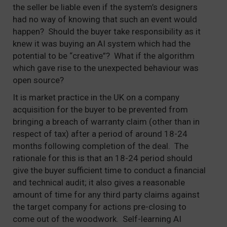
the seller be liable even if the system’s designers
had no way of knowing that such an event would
happen? Should the buyer take responsibility as it
knew it was buying an AI system which had the
potential to be “creative”? What if the algorithm
which gave rise to the unexpected behaviour was
open source?
It is market practice in the UK on a company
acquisition for the buyer to be prevented from
bringing a breach of warranty claim (other than in
respect of tax) after a period of around 18-24
months following completion of the deal. The
rationale for this is that an 18-24 period should
give the buyer sufficient time to conduct a financial
and technical audit; it also gives a reasonable
amount of time for any third party claims against
the target company for actions pre-closing to
come out of the woodwork. Self-learning AI