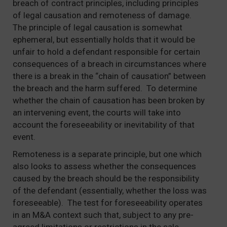
breach of contract principles, including principles
of legal causation and remoteness of damage.
The principle of legal causation is somewhat
ephemeral, but essentially holds that it would be
unfair to hold a defendant responsible for certain
consequences of a breach in circumstances where
there is a break in the “chain of causation” between
the breach and the harm suffered. To determine
whether the chain of causation has been broken by
an intervening event, the courts will take into
account the foreseeability or inevitability of that
event.
Remoteness is a separate principle, but one which
also looks to assess whether the consequences
caused by the breach should be the responsibility
of the defendant (essentially, whether the loss was
foreseeable). The test for foreseeability operates
in an M&A context such that, subject to any pre-