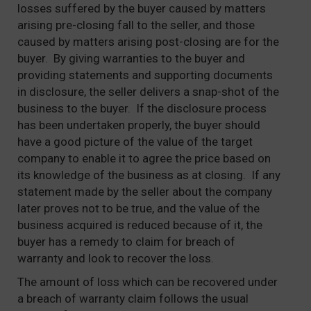
losses suffered by the buyer caused by matters
arising pre-closing fall to the seller, and those
caused by matters arising post-closing are for the
buyer. By giving warranties to the buyer and
providing statements and supporting documents
in disclosure, the seller delivers a snap-shot of the
business to the buyer. If the disclosure process
has been undertaken properly, the buyer should
have a good picture of the value of the target
company to enable it to agree the price based on
its knowledge of the business as at closing. If any
statement made by the seller about the company
later proves not to be true, and the value of the
business acquired is reduced because of it, the
buyer has a remedy to claim for breach of
warranty and look to recover the loss.
The amount of loss which can be recovered under
a breach of warranty claim follows the usual