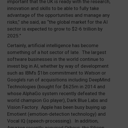
important that the UK is ready with the research,
innovation and skills to be able to fully take
advantage of the opportunities and manage any
risks,” she said, as “the global market for the AI
sector is expected to grow to $2-6 trillion by
2025.”
Certainly, artificial intelligence has become
something of a hot sector of late. The largest
software businesses in the world continue to
invest big in AI, whether by way of development
such as IBM’s $1bn commitment to
Watson
or
Google’s run of acquisitions including DeepMind
Technologies (bought for $625m in 2014 and
whose AlphaGo system recently defeated the
world champion Go player), Dark Blue Labs and
Vision Factory. Apple has been busy buying up
Emotient (emotion-detection technology) and
Vocal IQ (speech-processing). In addition,
Amazon recently acquired Orbeus, the Silicon