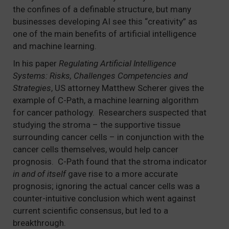
the confines of a definable structure, but many
businesses developing AI see this “creativity” as
one of the main benefits of artificial intelligence
and machine learning.
In his paper
Regulating Artificial Intelligence
Systems: Risks, Challenges Competencies and
Strategies
, US attorney Matthew Scherer gives the
example of C-Path, a machine learning algorithm
for cancer pathology. Researchers suspected that
studying the stroma – the supportive tissue
surrounding cancer cells – in conjunction with the
cancer cells themselves, would help cancer
prognosis. C-Path found that the stroma indicator
in and of itself
gave rise to a more accurate
prognosis; ignoring the actual cancer cells was a
counter-intuitive conclusion which went against
current scientific consensus, but led to a
breakthrough.