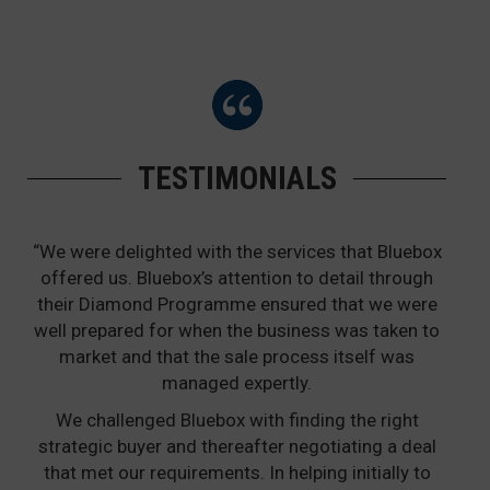
TESTIMONIALS
“We were delighted with the services that Bluebox
offered us. Bluebox’s attention to detail through
their Diamond Programme ensured that we were
well prepared for when the business was taken to
market and that the sale process itself was
managed expertly.
We challenged Bluebox with finding the right
strategic buyer and thereafter negotiating a deal
that met our requirements. In helping initially to