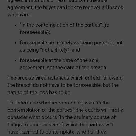
agreed limitations or restrictions in the sale
agreement, the buyer can look to recover all losses
which are:
“in the contemplation of the parties” (ie
foreseeable);
foreseeable not merely as being possible, but
as being “not unlikely”; and
foreseeable at the date of the sale
agreement, not the date of the breach.
The precise circumstances which unfold following
the breach do not have to be foreseeable, but the
nature of the loss has to be.
To determine whether something was “in the
contemplation of the parties”, the courts will firstly
consider what occurs “in the ordinary course of
things” (common sense) which the parties will
have deemed to contemplate, whether they