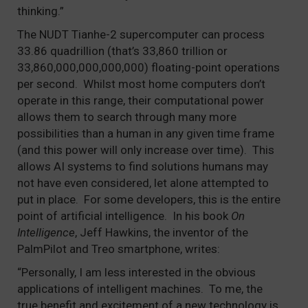
thinking.”
The NUDT Tianhe-2 supercomputer can process
33.86 quadrillion (that’s 33,860 trillion or
33,860,000,000,000,000) floating-point operations
per second. Whilst most home computers don’t
operate in this range, their computational power
allows them to search through many more
possibilities than a human in any given time frame
(and this power will only increase over time). This
allows AI systems to find solutions humans may
not have even considered, let alone attempted to
put in place. For some developers, this is the entire
point of artificial intelligence. In his book
On
Intelligence
, Jeff Hawkins, the inventor of the
PalmPilot and Treo smartphone, writes:
“Personally, I am less interested in the obvious
applications of intelligent machines. To me, the
true benefit and excitement of a new technology is