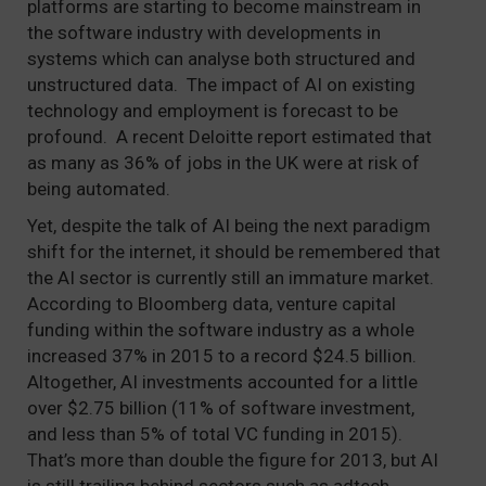
platforms are starting to become mainstream in
the software industry with developments in
systems which can analyse both structured and
unstructured data. The impact of AI on existing
technology and employment is forecast to be
profound. A recent Deloitte report estimated that
as many as 36% of jobs in the UK were at risk of
being automated.
Yet, despite the talk of AI being the next paradigm
shift for the internet, it should be remembered that
the AI sector is currently still an immature market.
According to Bloomberg data, venture capital
funding within the software industry as a whole
increased 37% in 2015 to a record $24.5 billion.
Altogether, AI investments accounted for a little
over $2.75 billion (11% of software investment,
and less than 5% of total VC funding in 2015).
That’s more than double the figure for 2013, but AI