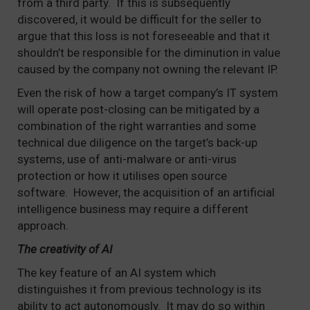
from a third party. If this is subsequently
discovered, it would be difficult for the seller to
argue that this loss is not foreseeable and that it
shouldn’t be responsible for the diminution in value
caused by the company not owning the relevant IP.
Even the risk of how a target company’s IT system
will operate post-closing can be mitigated by a
combination of the right warranties and some
technical due diligence on the target’s back-up
systems, use of anti-malware or anti-virus
protection or how it utilises open source
software. However, the acquisition of an artificial
intelligence business may require a different
approach.
The creativity of AI
The key feature of an AI system which
distinguishes it from previous technology is its
ability to act autonomously. It may do so within