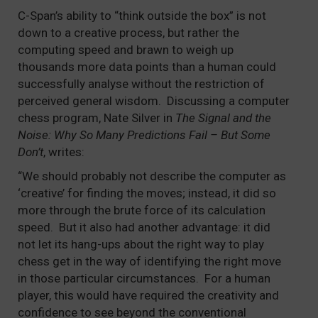
C-Span’s ability to “think outside the box” is not
down to a creative process, but rather the
computing speed and brawn to weigh up
thousands more data points than a human could
successfully analyse without the restriction of
perceived general wisdom. Discussing a computer
chess program, Nate Silver in
The Signal and the
Noise: Why So Many Predictions Fail – But Some
Don’t
, writes:
“We should probably not describe the computer as
‘creative’ for finding the moves; instead, it did so
more through the brute force of its calculation
speed. But it also had another advantage: it did
not let its hang-ups about the right way to play
chess get in the way of identifying the right move
in those particular circumstances. For a human
player, this would have required the creativity and
confidence to see beyond the conventional