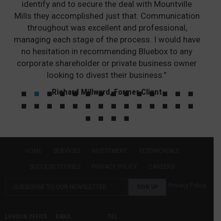
identify and to secure the deal with Mountville
Mills they accomplished just that. Communication
throughout was excellent and professional,
managing each stage of the process. I would have
no hesitation in recommending Bluebox to any
corporate shareholder or private business owner
looking to divest their business.”
Richard Millward, Former Client
HOME
SERVICES
INVESTMENT
TESTIMONIALS
SUCCESS STORIES
PRIVACY POLICY
CAREERS
Privacy Policy
LONDON OFFICE
EMAIL
TEL