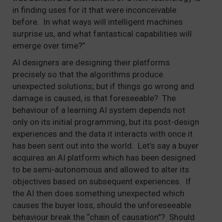
in finding uses for it that were inconceivable
before. In what ways will intelligent machines
surprise us, and what fantastical capabilities will
emerge over time?”
AI designers are designing their platforms
precisely so that the algorithms produce
unexpected solutions; but if things go wrong and
damage is caused, is that foreseeable? The
behaviour of a learning AI system depends not
only on its initial programming, but its post-design
experiences and the data it interacts with once it
has been sent out into the world. Let’s say a buyer
acquires an AI platform which has been designed
to be semi-autonomous and allowed to alter its
objectives based on subsequent experiences. If
the AI then does something unexpected which
causes the buyer loss, should the unforeseeable
behaviour break the “chain of causation”? Should