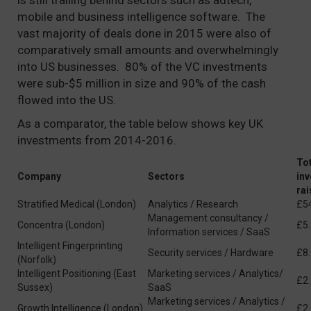
is still trailing behind sectors such as adtech,
mobile and business intelligence software. The
vast majority of deals done in 2015 were also of
comparatively small amounts and overwhelmingly
into US businesses. 80% of the VC investments
were sub-$5 million in size and 90% of the cash
flowed into the US.
As a comparator, the table below shows key UK
investments from 2014-2016.
Tot
Company
Sectors
in
ra
Stratified Medical (London)
Analytics / Research
£5
Management consultancy /
Concentra (London)
£5
Information services / SaaS
Intelligent Fingerprinting
Security services / Hardware
£8
(Norfolk)
Intelligent Positioning (East
Marketing services / Analytics/
£2
Sussex)
SaaS
Marketing services / Analytics /
Growth Intelligence (London)
£2