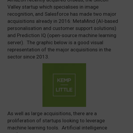
Valley startup which specialises in image
recognition, and Salesforce has made two major
acquisitions already in 2016: MetaMind (AI-based
personalisation and customer support solutions)
and Prediction IQ (open-source machine learning
server). The graphic below is a good visual
representation of the major acquisitions in the
sector since 2013.
As well as large acquisitions, there are a
proliferation of startups looking to leverage
machine learning tools. Artificial intelligence