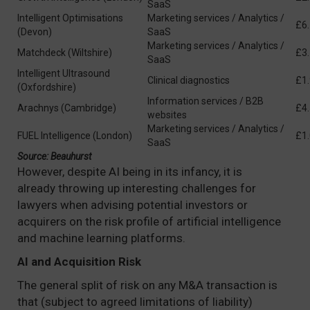
SaaS
Intelligent Optimisations
Marketing services / Analytics /
£6
(Devon)
SaaS
Marketing services / Analytics /
Matchdeck (Wiltshire)
£3
SaaS
Intelligent Ultrasound
Clinical diagnostics
£1
(Oxfordshire)
Information services / B2B
Arachnys (Cambridge)
£4
websites
Marketing services / Analytics /
FUEL Intelligence (London)
£1
SaaS
Source: Beauhurst
However, despite AI being in its infancy, it is
already throwing up interesting challenges for
lawyers when advising potential investors or
acquirers on the risk profile of artificial intelligence
and machine learning platforms.
AI and Acquisition Risk
The general split of risk on any M&A transaction is
that (subject to agreed limitations of liability)