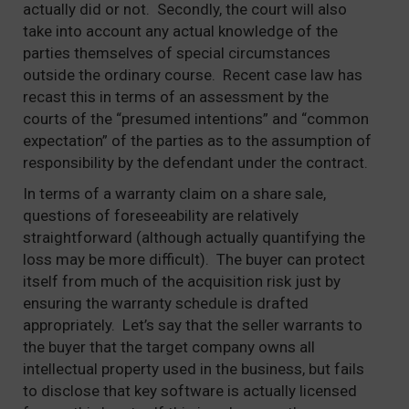
actually did or not. Secondly, the court will also
take into account any actual knowledge of the
parties themselves of special circumstances
outside the ordinary course. Recent case law has
recast this in terms of an assessment by the
courts of the “presumed intentions” and “common
expectation” of the parties as to the assumption of
responsibility by the defendant under the contract.
In terms of a warranty claim on a share sale,
questions of foreseeability are relatively
straightforward (although actually quantifying the
loss may be more difficult). The buyer can protect
itself from much of the acquisition risk just by
ensuring the warranty schedule is drafted
appropriately. Let’s say that the seller warrants to
the buyer that the target company owns all
intellectual property used in the business, but fails
to disclose that key software is actually licensed