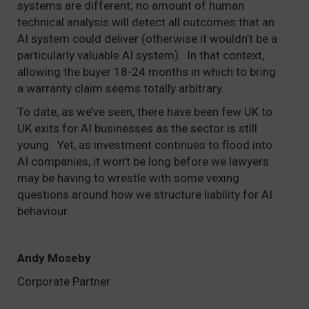
systems are different; no amount of human
technical analysis will detect all outcomes that an
AI system could deliver (otherwise it wouldn’t be a
particularly valuable AI system). In that context,
allowing the buyer 18-24 months in which to bring
a warranty claim seems totally arbitrary.
To date, as we’ve seen, there have been few UK to
UK exits for AI businesses as the sector is still
young. Yet, as investment continues to flood into
AI companies, it won’t be long before we lawyers
may be having to wrestle with some vexing
questions around how we structure liability for AI
behaviour.
Andy Moseby
Corporate Partner