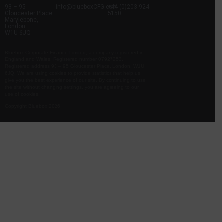
93 – 95
info@blueboxCFG.com
+44 (0)203 924
Gloucester Place
5150
Marylebone,
London
W1U 6JQ
Bluebox Corporate Finance Limited, a company registered in
England and Wales. Registered number 07927253.
Registered address 93 – 95 Gloucester Place, London, W1U
6JQ. We are using cookies to provide statistics that help us
give you the best experience of our site. By continuing to use
the site without changing settings, you are agreeing to our
use of cookies.
Copyright Bluebox 2026