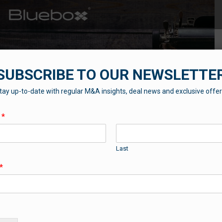
SUBSCRIBE TO OUR NEWSLETTE
tay up-to-date with regular M&A insights, deal news and exclusive offer
THE BLUEBOX BLOG
e
*
Contributions from our professional team
Last
*